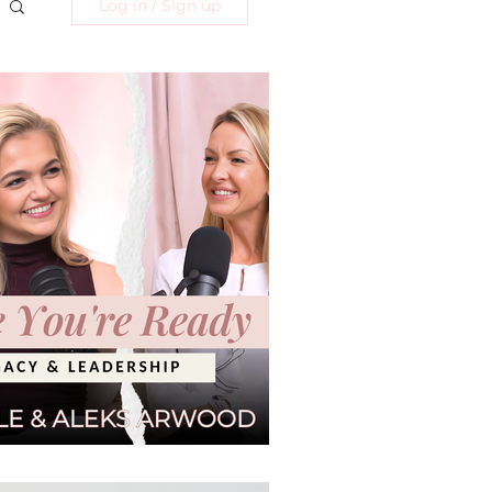
Log in / Sign up