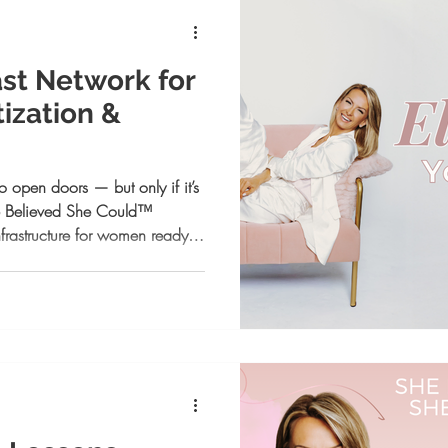
st Network for
ization &
o open doors — but only if it’s
he Believed She Could™
nfrastructure for women ready to
ntionally, and operate at a
trategy, visibility, execution,
Network was built to match your
rm.