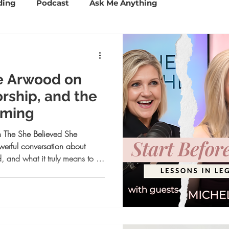
ding
Podcast
Ask Me Anything
ccess Tools
Mindset and Confidence
e Arwood on
Personal Branding
Business Coaching
rship, and the
oming
Psychology
Lifestyle
 The She Believed She
erful conversation about
, and what it truly means to be
om launching Aveline to
bracing community over
eminder that you don’t have to
If you’re navigating transition,
versation will inspire you to