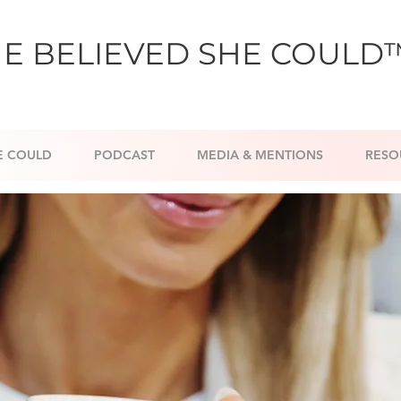
E BELIEVED SHE COULD
E COULD
PODCAST
MEDIA & MENTIONS
RESO