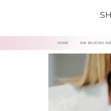
SH
HOME
SHE BELIEVED SH