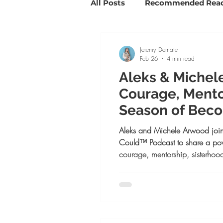
All Posts
Recommended Rea
Savvy Girl Spotlights
Su
Jeremy Demate
Feb 26
4 min read
Aleks & Michel
Goal Setting and Slaying
Courage, Mento
Season of Bec
Life coaching
Positive 
Aleks and Michele Arwood join
Could™ Podcast to share a pow
courage, mentorship, sisterhood
in your season of becoming. Fr
redefining confidence and em
comparison, this episode is a r
have it all figured out to begin. 
ambition, or self-doubt, this con