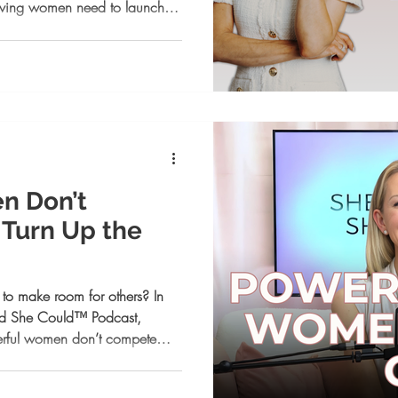
ieving women need to launch
nd controlling your narrative
 opportunities. If your voice is
step.
n Don’t
Turn Up the
k to make room for others? In
ved She Could™ Podcast,
erful women don’t compete—
how to stop dimming your
ion, and use comparison as fuel