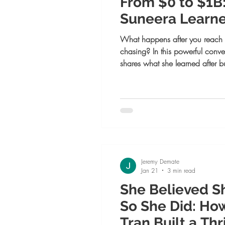
From $0 to $1B
Suneera Learned
What happens after you reach t
chasing? In this powerful conv
shares what she learned after bu
dollar company — and why tru
choose alignment over pressure
Jeremy Demate
Jan 21
3 min read
She Believed S
So She Did: Ho
Tran Built a Th