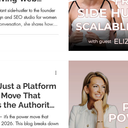
s
ant side-hustler to the founder
esign and SEO studio for women
e conversation, she shares how
geous action changed
 Just a Platform
r Move That
s the Authority
— it’s the power move that
 in 2026. This blog breaks down