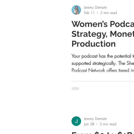
choose bravery
Jeremy Demate
Feb 11
2 min read
Women’s Podca
Strategy, Monet
Production
Your podcast has the potential t
supported strategically. The S
Podcast Network offers tiered i
grow with clarity, monetize inte
higher level. Whether you need s
or full-service production, the 
season and elevate your platfo
Jeremy Demate
Jan 28
3 min read