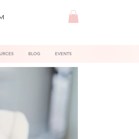
™
URCES
BLOG
EVENTS