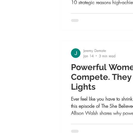
10 strategic reasons high-ach
one now, from building legacy a
to attracting aligned clients and
meant to lead, this is your next 
Jeremy Demate
Jan 14
3 min read
Powerful Wome
Compete. They 
Lights
Ever feel like you have to shrin
this episode of The She Belie
Allison Walsh shares why pow
they turn up the lights. Learn 
brilliance, embrace collaborat