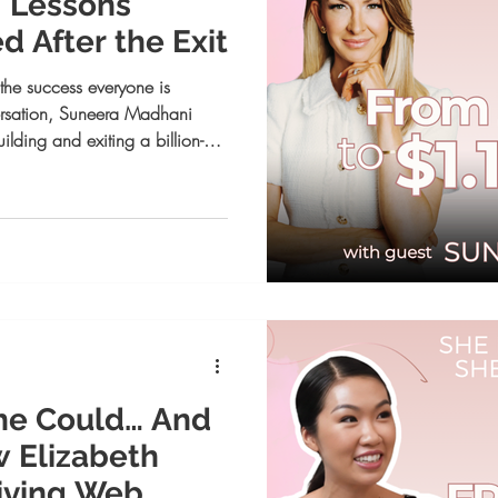
: Lessons
 After the Exit
he success everyone is
ersation, Suneera Madhani
ilding and exiting a billion-
e growth begins when you
.
he Could… And
w Elizabeth
riving Web