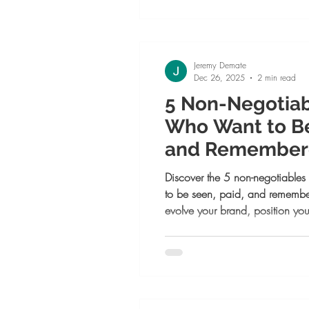
to reach your next level.
Jeremy Demate
Dec 26, 2025
2 min read
5 Non-Negotia
Who Want to Be
and Remembere
Discover the 5 non-negotiable
to be seen, paid, and rememb
evolve your brand, position you
monetized platform, craft messa
join a community that multiplie