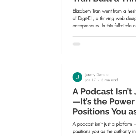
Design Busines
Elizabeth Tran went from a hesit
of Digit-Eli, a thriving web d
entrepreneurs. In this full-circl
belief, mentorship, and coura
everything.
Jeremy Demate
Jan 17
3 min read
A Podcast Isn’t
—It’s the Powe
Positions You a
in 2026
A podcast isn’t just a platform 
positions you as the authority