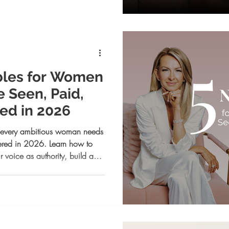
bles for Women
 Seen, Paid,
d in 2026
s every ambitious woman needs
ered in 2026. Learn how to
r voice as authority, build a
ging that sells your vision, and
s your impact.