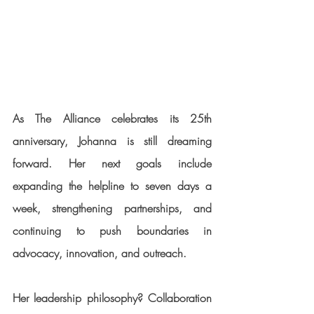
As The Alliance celebrates its 25th 
anniversary, Johanna is still dreaming 
forward. Her next goals include 
expanding the helpline to seven days a 
week, strengthening partnerships, and 
continuing to push boundaries in 
advocacy, innovation, and outreach.
Her leadership philosophy? Collaboration 