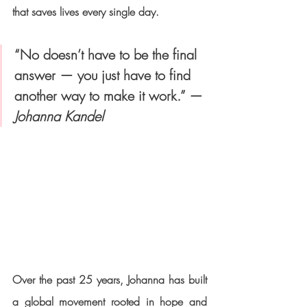
that saves lives every single day.
“No doesn’t have to be the final 
answer — you just have to find 
another way to make it work.” — 
Johanna Kandel
Over the past 25 years, Johanna has built 
a global movement rooted in hope and 