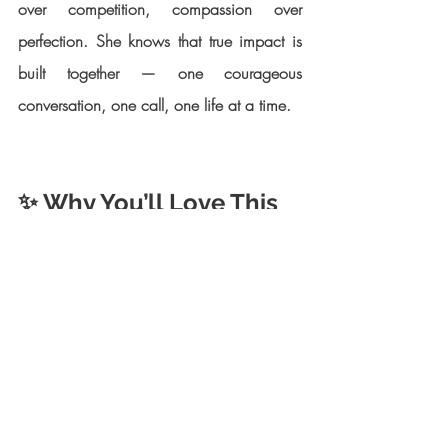
over competition, compassion over 
perfection. She knows that true impact is 
built together — one courageous 
conversation, one call, one life at a time.
✨ Why You’ll Love This 
Episode
Together, we discuss:
How Johanna transformed her 
personal recovery into a global 
movement.
The Alliance’s life-saving programs — 