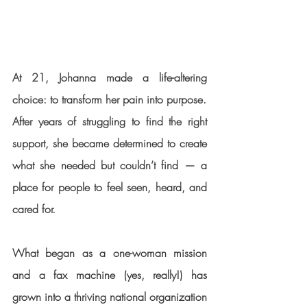
At 21, Johanna made a life-altering 
choice: to transform her pain into purpose.
After years of struggling to find the right 
support, she became determined to create 
what she needed but couldn’t find — a 
place for people to feel seen, heard, and 
cared for.
What began as a one-woman mission 
and a fax machine (yes, really!) has 
grown into a thriving national organization 