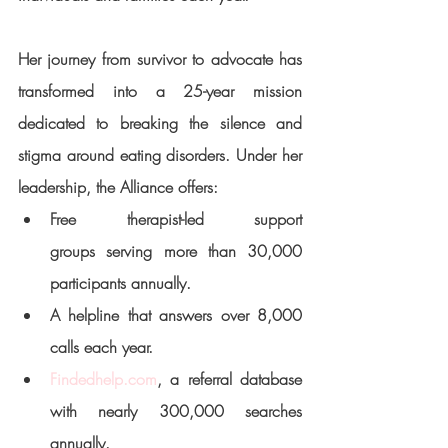
Her journey from survivor to advocate has 
transformed into a 25-year mission 
dedicated to breaking the silence and 
stigma around eating disorders. Under her 
leadership, the Alliance offers:
Free therapist-led support 
groups
 serving more than 30,000 
participants annually.
A 
helpline
 that answers over 8,000 
calls each year.
Findedhelp.com
, a referral database 
with nearly 300,000 searches 
annually.