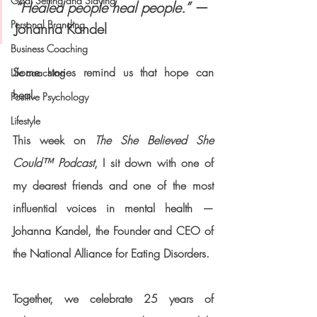
Goal Setting and Slaying
“Healed people heal people.”
 — 
Personal Branding
Johanna Kandel
Business Coaching
Some stories remind us that hope can 
Life coaching
heal.
Positive Psychology
Lifestyle
This week on 
The She Believed She 
Could™ Podcast
, I sit down with one of 
my dearest friends and one of the most 
influential voices in mental health — 
Johanna Kandel
, the Founder and CEO of 
the 
National Alliance for Eating Disorders
.
Together, we celebrate 
25 years of 