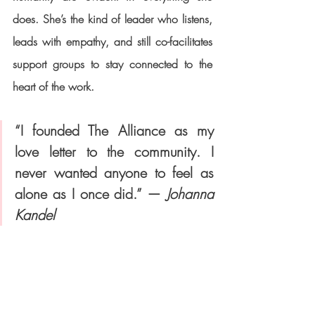
does. She’s the kind of leader who listens, 
leads with empathy, and still co-facilitates 
support groups to stay connected to the 
heart of the work.
“I founded The Alliance as my 
love letter to the community. I 
never wanted anyone to feel as 
alone as I once did.” — 
Johanna 
Kandel