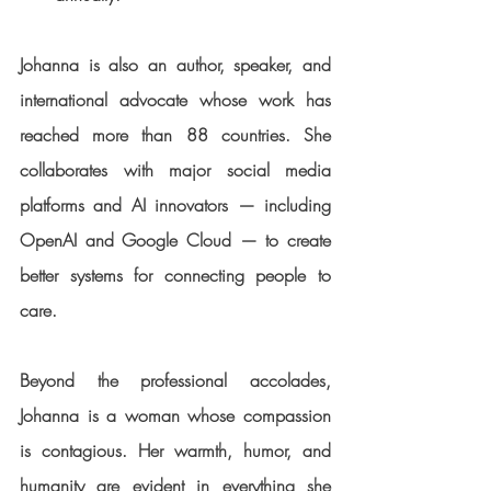
Johanna is also an 
author, speaker, and 
international advocate
 whose work has 
reached more than 88 countries. She 
collaborates with major social media 
platforms and AI innovators — including 
OpenAI and Google Cloud — to create 
better systems for connecting people to 
care.
Beyond the professional accolades, 
Johanna is a woman whose compassion 
is contagious. Her warmth, humor, and 
humanity are evident in everything she 