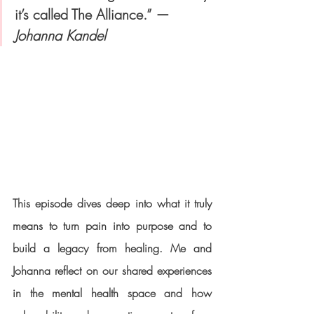
it’s called The Alliance.” — 
Johanna Kandel
This episode dives deep into what it truly 
means to 
turn pain into purpose
 and to 
build a legacy from healing. Me and 
Johanna reflect on our shared experiences 
in the mental health space and how 