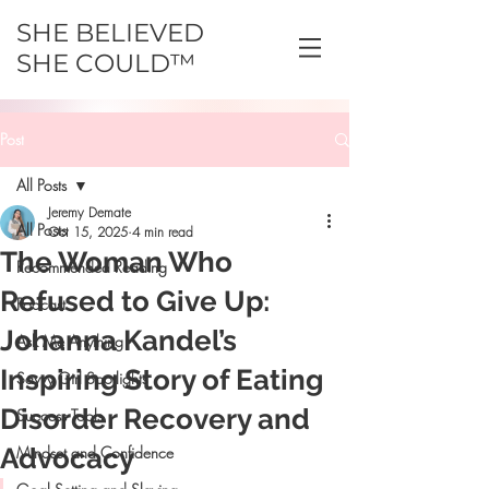
SHE BELIEVED
SHE COULD™
Post
All Posts
Jeremy Demate
All Posts
Oct 15, 2025
4 min read
The Woman Who
Recommended Reading
Refused to Give Up:
Podcast
Johanna Kandel’s
Ask Me Anything
Inspiring Story of Eating
Savvy Girl Spotlights
Disorder Recovery and
Success Tools
Advocacy
Mindset and Confidence