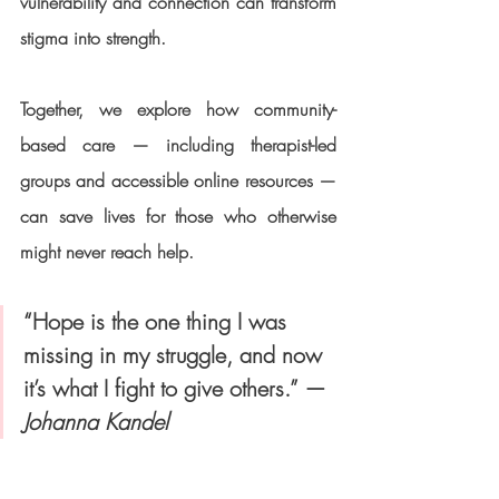
vulnerability and connection can transform 
stigma into strength.
Together, we explore how community-
based care — including therapist-led 
groups and accessible online resources — 
can save lives for those who otherwise 
might never reach help.
“Hope is the one thing I was 
missing in my struggle, and now 
it’s what I fight to give others.” — 
Johanna Kandel