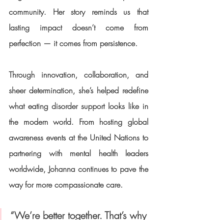
community. Her story reminds us that 
lasting impact doesn’t come from 
perfection — it comes from persistence.
Through innovation, collaboration, and 
sheer determination, she’s helped redefine 
what eating disorder support looks like in 
the modern world. From hosting global 
awareness events at the 
United Nations
 to 
partnering with mental health leaders 
worldwide, Johanna continues to pave the 
way for more compassionate care.
“We’re better together. That’s why 