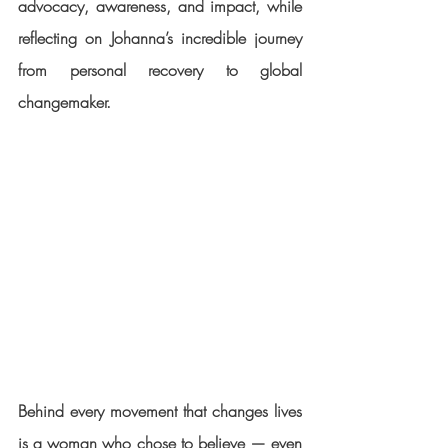
advocacy, awareness, and impact
, while 
reflecting on Johanna’s incredible journey 
from personal recovery to global 
changemaker.
Behind every movement that changes lives 
is a woman who chose to believe — even 