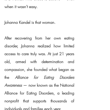
when it wasn’t easy.
Johanna Kandel
 is that woman.
After recovering from her own eating 
disorder, Johanna realized how limited 
access to care truly was. At just 
21 years 
old
, armed with determination and 
compassion, she founded what began as 
the 
Alliance for Eating Disorders 
Awareness
 — now known as the 
National 
Alliance for Eating Disorders
, a leading 
nonprofit that supports thousands of 
individuals and families each year.