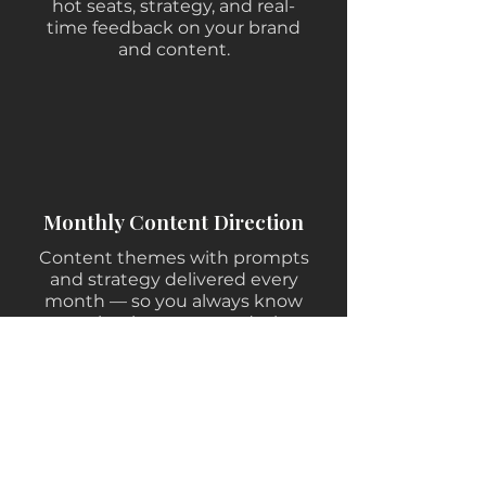
hot seats, strategy, and real-
time feedback on your brand
and content.
Monthly Content Direction
Content themes with prompts
and strategy delivered every
month — so you always know
exactly what to say and why.