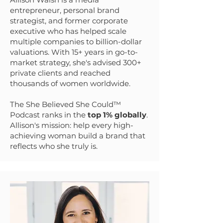
entrepreneur, personal brand
strategist, and former corporate
executive who has helped scale
multiple companies to billion-dollar
valuations. With 15+ years in go-to-
market strategy, she's advised 300+
private clients and reached
thousands of women worldwide.
The She Believed She Could™
Podcast ranks in the
top 1% globally
.
Allison's mission: help every high-
achieving woman build a brand that
reflects who she truly is.