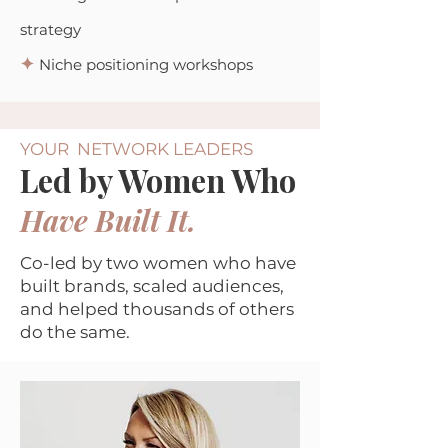
strategy
✦
Niche positioning workshops
YOUR NETWORK LEADERS
Led by Women Who
Have Built It.
Co-led by two women who have
built brands, scaled audiences,
and helped thousands of others
do the same.