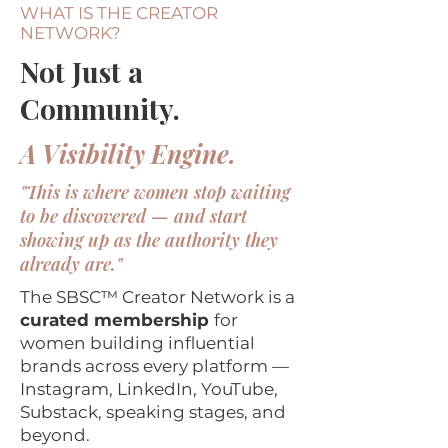
WHAT IS THE CREATOR
NETWORK?
Not Just a
Community.
A Visibility Engine.
"This is where women stop waiting
to be discovered — and start
showing up as the authority they
already are."
The SBSC™ Creator Network is a
curated membership
for
women building influential
brands across every platform —
Instagram, LinkedIn, YouTube,
Substack, speaking stages, and
beyond.