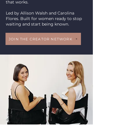
that works.
Led by Allison Walsh and Carolina
Flores. Built for women ready to stop
waiting and start being known.
JOIN THE CREATOR NETWORK