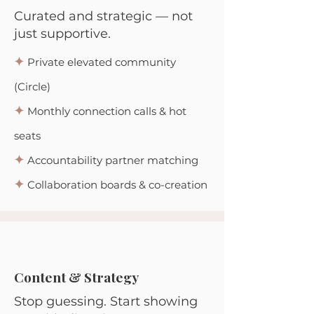
Curated and strategic —
not
just supportive.
✦
Private elevated community
(Circle)
✦
Monthly connection calls & hot
seats
✦
Accountability partner matching
✦
Collaboration boards & co-creation
Content & Strategy
Stop guessing. Start showing