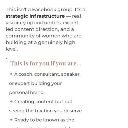
This isn't a Facebook group. It's a
strategic infrastructure
— real
visibility opportunities, expert-
led content direction, and a
community of women who are
building at a genuinely high
level.
This is for you if you are…
✦
A coach, consultant, speaker,
or expert building your
personal brand
✦
Creating content but not
seeing the traction you deserve
✦
Ready to be known as the