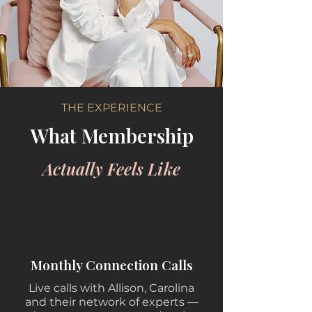
THE EXPERIENCE
What Membership
Actually Feels Like
Monthly Connection Calls
Live calls with Allison, Carolina
and their network of experts —