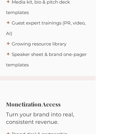
✦
Media kit, bio & pitch deck
templates
✦
Guest expert trainings (PR, video,
AI)
✦
Growing resource library
✦
Speaker sheet & brand one-pager
templates
Monetization Access
Turn your brand into real,
consistent revenue.