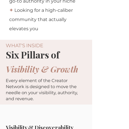
go-to authority in your niche
✦
Looking for a high-caliber
community that actually
elevates you
WHAT'S INSIDE
Six Pillars of
Visibility & Growth
Every element of the Creator
Network is designed to move the
needle on your visibility, authority,
and revenue.
Visibility & Discoverability