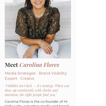
Meet
Carolina Flores
Media Strategist · Brand Visibility
Expert · Creator
"Visibility isn't luck — it's strategy. When you
show up consistently with clarity and
intention, the right people find you."
Carolina Flores is the co-founder of Hi