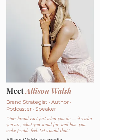
Meet
Allison Walsh
Brand Strategist · Author ·
Podcaster · Speaker
"Your brand isn't just what you do — it's who
you are, what you stand for, and how you
make people feel. Let's build that."
Allison Walsh is a media