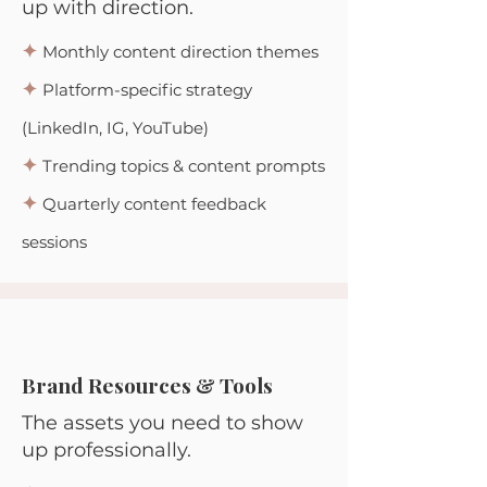
up with direction.
✦
Monthly content direction themes
✦
Platform-specific strategy
(LinkedIn, IG, YouTube)
✦
Trending topics & content prompts
✦
Quarterly content feedback
sessions
Brand Resources & Tools
The assets you need to show
up professionally.