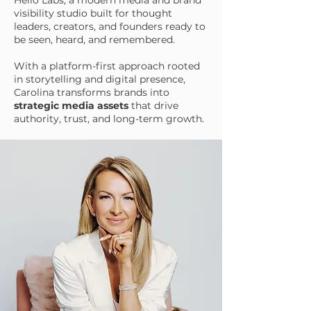
Hello Labs, a modern media and brand
visibility studio built for thought
leaders, creators, and founders ready to
be seen, heard, and remembered.
With a platform-first approach rooted
in storytelling and digital presence,
Carolina transforms brands into
strategic media assets
that drive
authority, trust, and long-term growth.