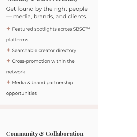
Get found by the right people
— media, brands, and clients.
✦
Featured spotlights across SBSC™
platforms
✦
Searchable creator directory
✦
Cross-promotion within the
network
✦
Media & brand partnership
opportunities
Community & Collaboration