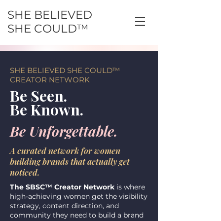
SHE BELIEVED
SHE COULD™
SHE BELIEVED SHE COULD™
CREATOR NETWORK
Be Seen.
Be Known.
Be Unforgettable.
A curated network for women
building brands that actually get
noticed.
The SBSC™ Creator Network
is where
high-achieving women get the visibility
strategy, content direction, and
community they need to build a brand