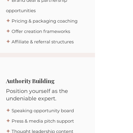
✦
Brand deal & partnership
opportunities
✦
Pricing & packaging coaching
✦
Offer creation frameworks
✦
Affiliate & referral structures
Authority Building
Position yourself as the
undeniable expert.
✦
Speaking opportunity board
✦
Press & media pitch support
✦
Thought leadership content