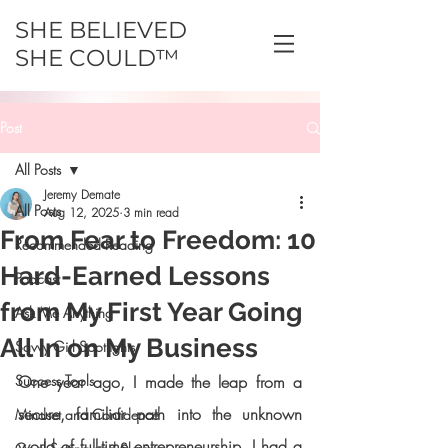
SHE BELIEVED
SHE COULD™
Post
All Posts
Jeremy Demate
All Posts
Aug 12, 2025
3 min read
From Fear to Freedom: 10
Recommended Reading
Hard-Earned Lessons
Podcast
from My First Year Going
Ask Me Anything
All In on My Business
Savvy Girl Spotlights
Success Tools
One year ago, I made the leap from a 
secure, familiar path into the unknown 
Mindset and Confidence
world of full-time entrepreneurship. I had a 