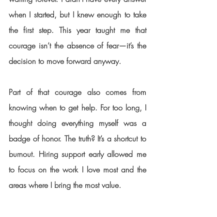
when I started, but I knew enough to take 
the first step. This year taught me that 
courage isn’t the absence of fear—it’s the 
decision to move forward anyway.
Part of that courage also comes from 
knowing when to get help. For too long, I 
thought doing everything myself was a 
badge of honor. The truth? It’s a shortcut to 
burnout. Hiring support early allowed me 
to focus on the work I love most and the 
areas where I bring the most value.