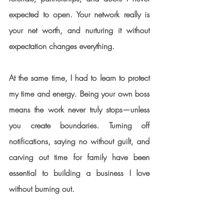
expected to open. Your network really is 
your net worth, and nurturing it without 
expectation changes everything.
At the same time, I had to learn to protect 
my time and energy. Being your own boss 
means the work never truly stops—unless 
you create boundaries. Turning off 
notifications, saying no without guilt, and 
carving out time for family have been 
essential to building a business I love 
without burning out.