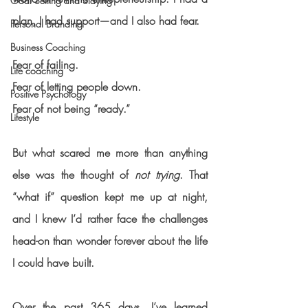
Goal Setting and Slaying
plan, I had support—and I also had fear.
Personal Branding
Business Coaching
Fear of failing.
Life coaching
Fear of letting people down.
Positive Psychology
Fear of not being “ready.”
Lifestyle
But what scared me more than anything 
else was the thought of 
not trying
. That 
“what if” question kept me up at night, 
and I knew I’d rather face the challenges 
head-on than wonder forever about the life 
I could have built.
Over the past 365 days, I’ve learned 