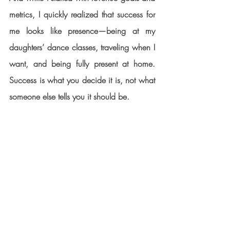
metrics, I quickly realized that success for 
me looks like presence—being at my 
daughters’ dance classes, traveling when I 
want, and being fully present at home. 
Success is what you decide it is, not what 
someone else tells you it should be.
When the road gets hard, your “why” will 