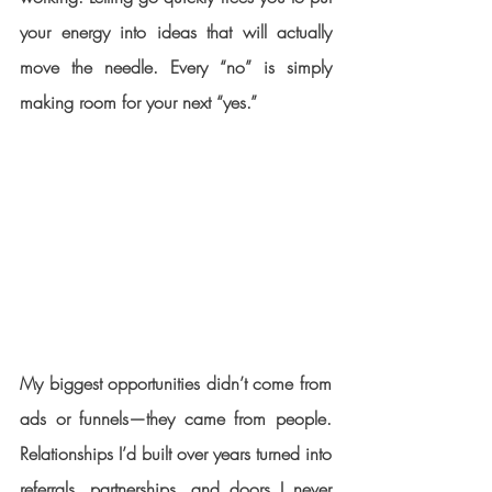
your energy into ideas that will actually 
move the needle. Every “no” is simply 
making room for your next “yes.”
My biggest opportunities didn’t come from 
ads or funnels—they came from people. 
Relationships I’d built over years turned into 
referrals, partnerships, and doors I never 