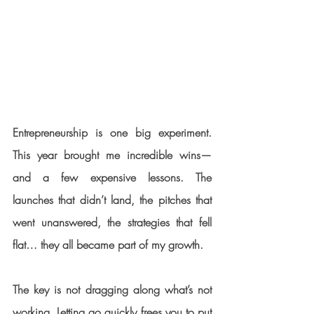
Entrepreneurship is one big experiment. 
This year brought me incredible wins—
and a few expensive lessons. The 
launches that didn’t land, the pitches that 
went unanswered, the strategies that fell 
flat… they all became part of my growth.
The key is not dragging along what’s not 
working. Letting go quickly frees you to put 