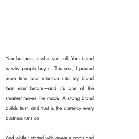
Your business is what you sell. Your brand 
is why people buy it. This year, I poured 
more time and intention into my brand 
than ever before—and it’s one of the 
smartest moves I’ve made. A strong brand 
builds trust, and trust is the currency every 
business runs on.
And while I started with revenue goals and 