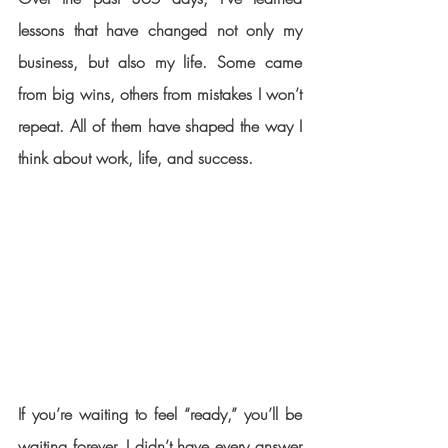
lessons that have changed not only my 
business, but also my life. Some came 
from big wins, others from mistakes I won’t 
repeat. All of them have shaped the way I 
think about work, life, and success.
If you’re waiting to feel “ready,” you’ll be 
waiting forever. I didn’t have every answer 