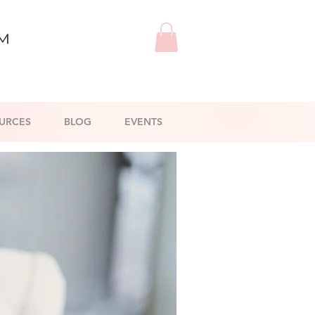
™
URCES
BLOG
EVENTS