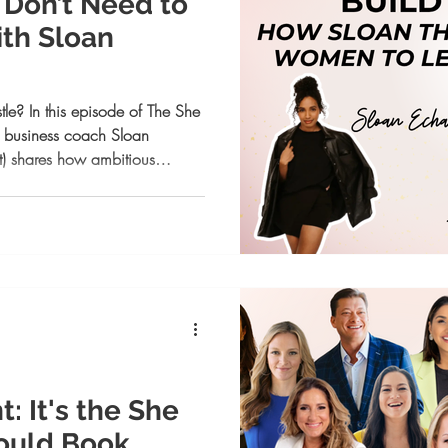
u Don’t Need to
th Sloan
le? In this episode of The She
 business coach Sloan
t) shares how ambitious
 build confidence, and trust
 Learn systems for success,
with alignment. A must-listen
 thrive on their terms.
 It's the She
ould Book