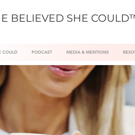
E BELIEVED SHE COULD
E COULD
PODCAST
MEDIA & MENTIONS
RESO