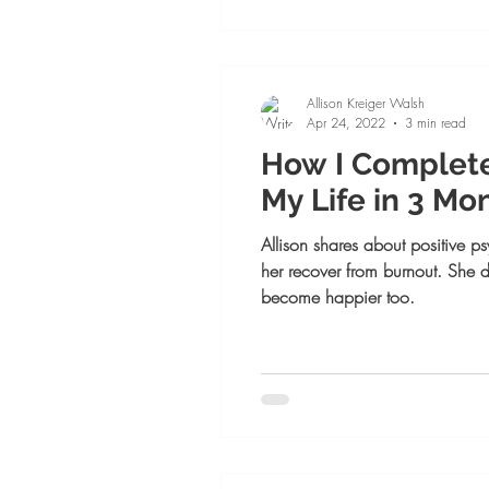
Allison Kreiger Walsh
Apr 24, 2022
3 min read
How I Complet
My Life in 3 Mon
Allison shares about positive 
her recover from burnout. She 
become happier too.