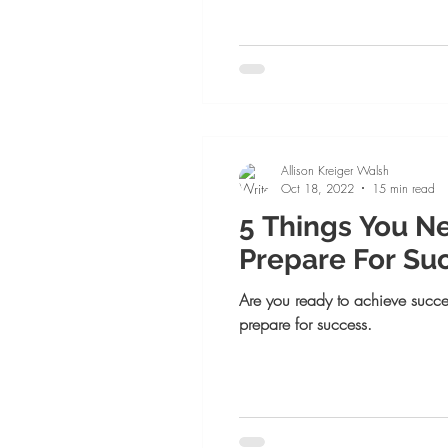
Allison Kreiger Walsh
Oct 18, 2022
15 min read
5 Things You N
Prepare For Su
Are you ready to achieve succe
prepare for success.