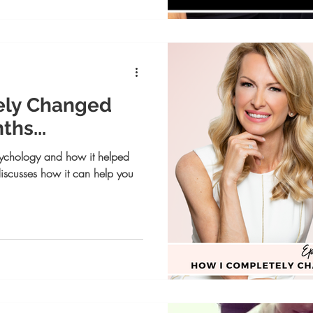
ely Changed
ths...
psychology and how it helped
discusses how it can help you