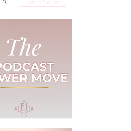
Log in / Sign up