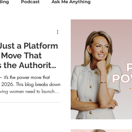
ding
Podcast
Ask Me Anything
ccess Tools
Mindset and Confidence
 Just a Platform
Personal Branding
Business Coaching
r Move That
s the Authority
Psychology
Lifestyle
— it’s the power move that
 in 2026. This blog breaks down
ieving women need to launch
nd controlling your narrative
 opportunities. If your voice is
step.