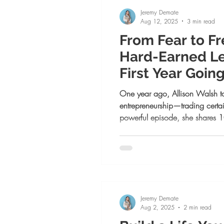
Jeremy Demate
Aug 12, 2025
3 min read
From Fear to F
Hard-Earned L
First Year Going
Business
One year ago, Allison Walsh too
entrepreneurship—trading certain
powerful episode, she shares 1
first year, from moving forward 
success on her own terms. Whe
growth, or alignment, this is yo
of more than you know.
Jeremy Demate
Aug 2, 2025
2 min read