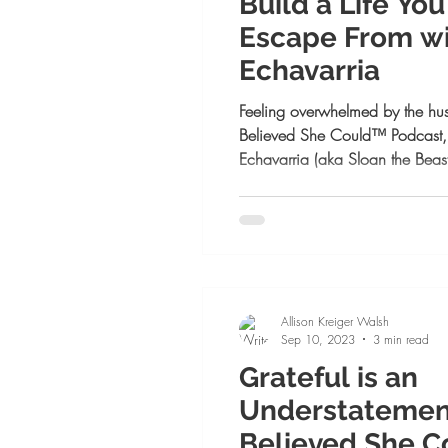
Build a Life Yo
Escape From wi
Echavarria
Feeling overwhelmed by the hust
Believed She Could™ Podcast,
Echavarria (aka Sloan the Beas
women can grow their business,
their intuition—without burnout.
mindset shifts, and how to lead 
for female entrepreneurs ready to
Allison Kreiger Walsh
Sep 10, 2023
3 min read
Grateful is an
Understatement:
Believed She C