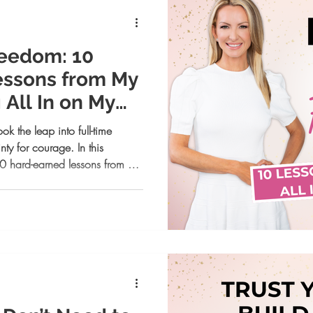
reedom: 10
essons from My
 All In on My
k the leap into full-time
ty for courage. In this
0 hard-earned lessons from her
despite fear to redefining
ther you’re chasing freedom,
ur reminder that you’re capable