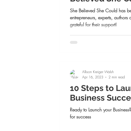
Launch Week! 
She Believed She Could has b
entrepreneurs, experts, authors
grateful for their support!
Allison Kreiger Walsh
Apr 16, 2023
2 min read
10 Steps to La
Business Succe
Ready to Launch your Business?
for success