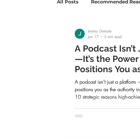
All Posts
Recommended Rea
Savvy Girl Spotlights
Su
Jeremy Demate
Jan 17
3 min read
A Podcast Isn’t
Goal Setting and Slaying
—It’s the Powe
Positions You a
Life coaching
Positive 
in 2026
A podcast isn’t just a platform 
positions you as the authority
10 strategic reasons high-ach
one now, from building legacy a
to attracting aligned clients and
meant to lead, this is your next 