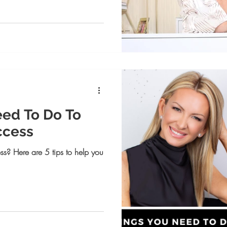
eed To Do To
ccess
ss? Here are 5 tips to help you