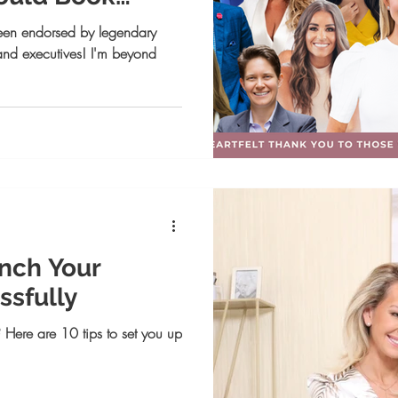
✨
een endorsed by legendary
 and executives! I'm beyond
unch Your
ssfully
 Here are 10 tips to set you up