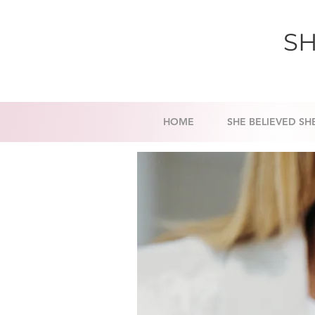
SH
HOME
SHE BELIEVED SH