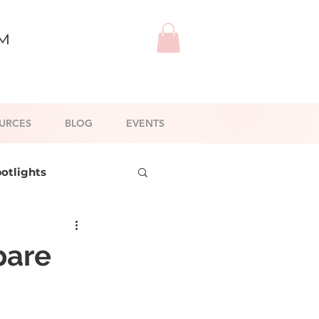
™
URCES
BLOG
EVENTS
potlights
l Branding
pare