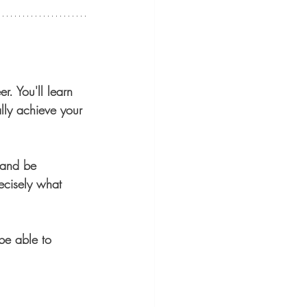
r. You'll learn 
lly achieve your 
 and be 
ecisely what 
be able to 