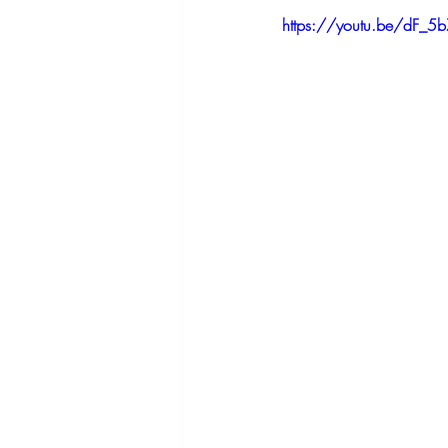
https://youtu.be/dF_5b