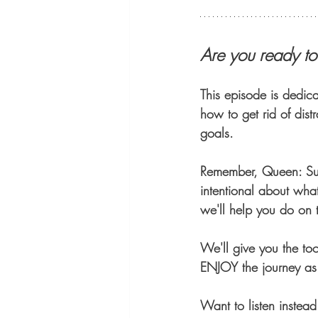
Are you ready t
This episode is dedica
how to get rid of dist
goals.
Remember, Queen: Suc
intentional about wha
we'll help you do on 
We'll give you the too
ENJOY the journey as 
Want to listen instea