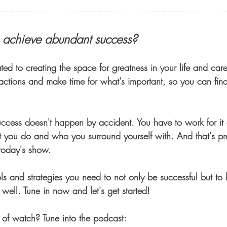
o achieve abundant success?
ted to creating the space for greatness in your life and caree
ractions and make time for what's important, so you can fina
cess doesn't happen by accident. You have to work for it
t you do and who you surround yourself with. And that's pr
today's show. 
ls and strategies you need to not only be successful but to 
well. Tune in now and let's get started!
d of watch? Tune into the podcast: