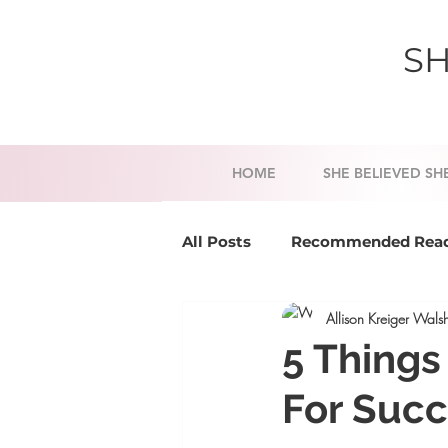
SH
HOME
SHE BELIEVED SH
All Posts
Recommended Rea
Allison Kreiger Wals
Success Tools
Mindset a
5 Things
For Suc
Business Coaching
Life