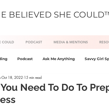
E BELIEVED SHE COULD
E COULD
PODCAST
MEDIA & MENTIONS
RESO
ding
Podcast
Ask Me Anything
Savvy Girl S
h
Oct 18, 2022
15 min read
nd Confidence
Goal Setting and Slaying
Persona
 You Need To Do To Pre
cess
 coaching
Positive Psychology
Lifestyle