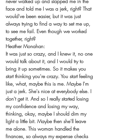
never walked up and slapped me in the 
face and told me I was a jerk, right? That 
would've been easier, but it was just 
always trying to find a way to set me up, 
to see me fail. Even though we worked 
together, right?
Heather Monahan:
It was just so crazy, and I knew it, no one 
would talk about it, and I would try to 
bring it up sometimes. So it makes you 
start thinking you're crazy. You start feeling 
like, what, maybe this is me. Maybe I'm 
just a jerk. She's nice at everybody else. I 
don't get it. And so I really started losing 
my confidence and losing my way, 
thinking, okay, maybe I should dim my 
light a little bit. Maybe then she'll leave 
me alone. This woman handled the 
finances, so always my expense checks 