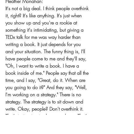
Heather Monahan:
It's not a big deal. I think people overthink 
it, right? It's like anything. It's just when 
you show up and you're a rookie at 
something it's intimidating, but giving a 
TEDx talk for me was way harder than 
writing a book. It just depends for you 
and your situation. The funny thing is, I'll 
have people come to me and they'll say, 
"Oh, I want to write a book. I have a 
book inside of me." People say that all the 
time, and I say, "Great, do it. When are 
you going to do it?" And they say, "Well, 
I'm working on a strategy." There is no 
strategy. The strategy is to sit down and 
write. Okay, people? Don't overthink it. 
That's just going to slow you down. That's 
just fear, and there's no time for fear. Now 
is the time to take action.