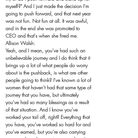
myself?" And I just made the decision I'm 
going to push forward, and that next year 
was not fun. Not fun at all. It was awful, 
and in the end she was promoted to 
CEO and that's when she fired me.
Allison Walsh:
Yeah, and I mean, you've had such an 
unbelievable journey and I do think that it 
brings up a lot of what people do worry 
about is the pushback, is what are other 
people going to think? I've known a lot of 
women that haven't had that same type of 
journey that you have, but ultimately 
you've had so many blessings as a result 
of that situation. And I know you've 
worked your tail off, right? Everything that 
you have, you've worked so hard for and 
you've earned, but you're also carrying 