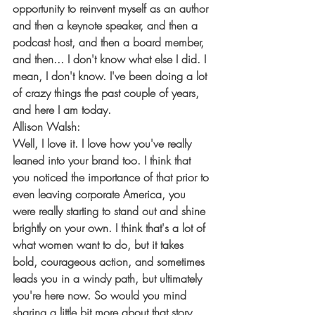
opportunity to reinvent myself as an author 
and then a keynote speaker, and then a 
podcast host, and then a board member, 
and then... I don't know what else I did. I 
mean, I don't know. I've been doing a lot 
of crazy things the past couple of years, 
and here I am today.
Allison Walsh:
Well, I love it. I love how you've really 
leaned into your brand too. I think that 
you noticed the importance of that prior to 
even leaving corporate America, you 
were really starting to stand out and shine 
brightly on your own. I think that's a lot of 
what women want to do, but it takes 
bold, courageous action, and sometimes 
leads you in a windy path, but ultimately 
you're here now. So would you mind 
sharing a little bit more about that story, 