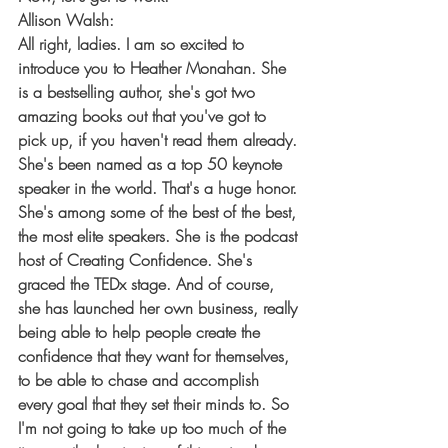
Allison Walsh:
All right, ladies. I am so excited to 
introduce you to Heather Monahan. She 
is a bestselling author, she's got two 
amazing books out that you've got to 
pick up, if you haven't read them already. 
She's been named as a top 50 keynote 
speaker in the world. That's a huge honor. 
She's among some of the best of the best, 
the most elite speakers. She is the podcast 
host of Creating Confidence. She's 
graced the TEDx stage. And of course, 
she has launched her own business, really 
being able to help people create the 
confidence that they want for themselves, 
to be able to chase and accomplish 
every goal that they set their minds to. So 
I'm not going to take up too much of the 