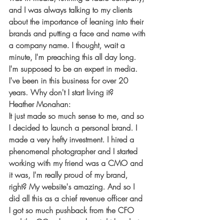
and I was always talking to my clients 
about the importance of leaning into their 
brands and putting a face and name with 
a company name. I thought, wait a 
minute, I'm preaching this all day long. 
I'm supposed to be an expert in media. 
I've been in this business for over 20 
years. Why don't I start living it?
Heather Monahan:
It just made so much sense to me, and so 
I decided to launch a personal brand. I 
made a very hefty investment. I hired a 
phenomenal photographer and I started 
working with my friend was a CMO and 
it was, I'm really proud of my brand, 
right? My website's amazing. And so I 
did all this as a chief revenue officer and 
I got so much pushback from the CFO 