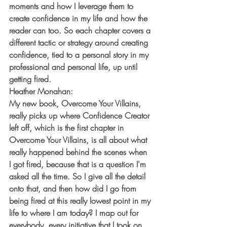
moments and how I leverage them to 
create confidence in my life and how the 
reader can too. So each chapter covers a 
different tactic or strategy around creating 
confidence, tied to a personal story in my 
professional and personal life, up until 
getting fired.
Heather Monahan:
My new book, Overcome Your Villains, 
really picks up where Confidence Creator 
left off, which is the first chapter in 
Overcome Your Villains, is all about what 
really happened behind the scenes when 
I got fired, because that is a question I'm 
asked all the time. So I give all the detail 
onto that, and then how did I go from 
being fired at this really lowest point in my 
life to where I am today? I map out for 
everybody, every initiative that I took on, 