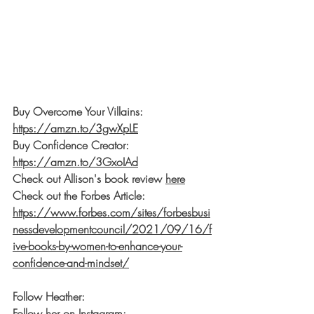
Buy Overcome Your Villains: 
https://amzn.to/3gwXpLE
Buy Confidence Creator: 
https://amzn.to/3GxoIAd
Check out Allison's book review 
here
Check out the Forbes Article: 
https://www.forbes.com/sites/forbesbusi
nessdevelopmentcouncil/2021/09/16/f
ive-books-by-women-to-enhance-your-
confidence-and-mindset/
Follow Heather:
Follow her on Instagram: 