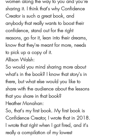
women along the way to you and you're 
sharing it. I think that's why Confidence 
Creator is such a great book, and 
anybody that really wants to boost their 
confidence, stand out for the right 
reasons, go for it, lean into their dreams, 
know that they're meant for more, needs 
to pick up a copy of it.
Allison Walsh:
So would you mind sharing more about 
what's in the book? I know that story's in 
there, but what else would you like to 
share with the audience about the lessons 
that you share in that book?
Heather Monahan:
So, that's my first book. My first book is 
Confidence Creator, I wrote that in 2018. 
I wrote that right when I got fired, and it's 
really a compilation of my lowest 