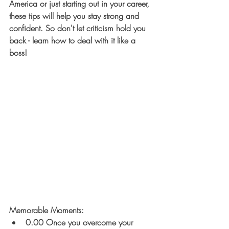
America or just starting out in your career, 
these tips will help you stay strong and 
confident. So don't let criticism hold you 
back - learn how to deal with it like a 
boss!
Memorable Moments: 
0.00 Once you overcome your 