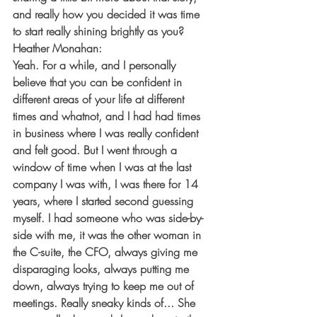
and really how you decided it was time 
to start really shining brightly as you?
Heather Monahan:
Yeah. For a while, and I personally 
believe that you can be confident in 
different areas of your life at different 
times and whatnot, and I had had times 
in business where I was really confident 
and felt good. But I went through a 
window of time when I was at the last 
company I was with, I was there for 14 
years, where I started second guessing 
myself. I had someone who was side-by-
side with me, it was the other woman in 
the C-suite, the CFO, always giving me 
disparaging looks, always putting me 
down, always trying to keep me out of 
meetings. Really sneaky kinds of... She 