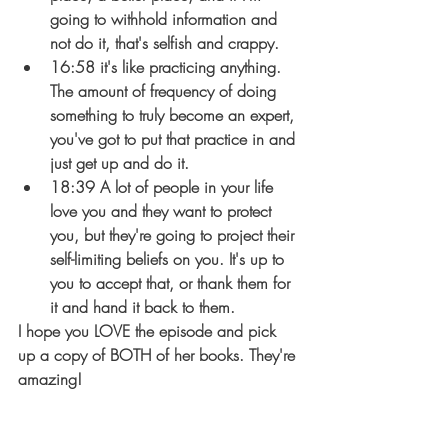
going to withhold information and 
not do it, that's selfish and crappy.
16:58 it's like practicing anything. 
The amount of frequency of doing 
something to truly become an expert, 
you've got to put that practice in and 
just get up and do it.
18:39 A lot of people in your life 
love you and they want to protect 
you, but they're going to project their 
self-limiting beliefs on you. It's up to 
you to accept that, or thank them for 
it and hand it back to them.
I hope you LOVE the episode and pick 
up a copy of BOTH of her books. They're 
amazing!