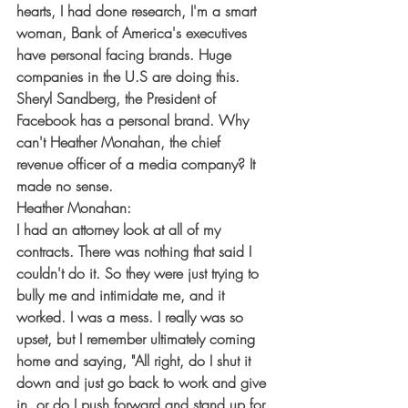
hearts, I had done research, I'm a smart 
woman, Bank of America's executives 
have personal facing brands. Huge 
companies in the U.S are doing this. 
Sheryl Sandberg, the President of 
Facebook has a personal brand. Why 
can't Heather Monahan, the chief 
revenue officer of a media company? It 
made no sense.
Heather Monahan:
I had an attorney look at all of my 
contracts. There was nothing that said I 
couldn't do it. So they were just trying to 
bully me and intimidate me, and it 
worked. I was a mess. I really was so 
upset, but I remember ultimately coming 
home and saying, "All right, do I shut it 
down and just go back to work and give 
in, or do I push forward and stand up for 