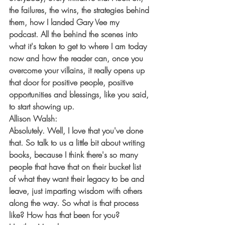
the failures, the wins, the strategies behind 
them, how I landed Gary Vee my 
podcast. All the behind the scenes into 
what it's taken to get to where I am today 
now and how the reader can, once you 
overcome your villains, it really opens up 
that door for positive people, positive 
opportunities and blessings, like you said, 
to start showing up.
Allison Walsh:
Absolutely. Well, I love that you've done 
that. So talk to us a little bit about writing 
books, because I think there's so many 
people that have that on their bucket list 
of what they want their legacy to be and 
leave, just imparting wisdom with others 
along the way. So what is that process 
like? How has that been for you?