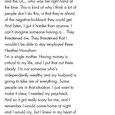
and the GC, who was her right hand at 
the time. This is kind of why I think a lot of 
people don't do this, is that they're afraid 
of the negative kickback they could get. 
And listen, I got it harder than anyone. I 
can't imagine someone having a... They 
threatened me. They threatened that I 
wouldn't be able to stay employed there.
Heather Monahan:
I'm a single mother. Having money is 
critical to my life, and I put that out there 
clearly. I'm not someone who's 
independently wealthy and my husband is 
going to take are of everything. Some 
people are in that situation. I just want to 
make it clear, I needed my paycheck. 
And so it got really scary for me, and I 
remember I would come home at night 
and I would cry, but I knew in my heart of 