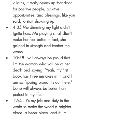
villains, it really opens up that door 
for positive people, positive 
opportunities, and blessings, like you 
said, to start showing up.
4:35 Me dimming my light didn't 
ignite hers. Me playing small didn't 
make her feel better. In fact, she 
gained in strength and treated me 
worse.
10:58 I will always be proud that 
I'm the woman who will be at her 
death bed saying, "Yeah, my first 
book has three mistakes in it, and I 
am so flipping proud it's out there." 
Done will always be better than 
perfect in my life.
12:41 It's my job and duty in the 
world to make the world a brighter 
place, a better place, and if I'm 