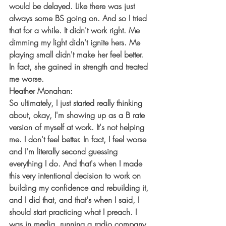
would be delayed. Like there was just 
always some BS going on. And so I tried 
that for a while. It didn't work right. Me 
dimming my light didn't ignite hers. Me 
playing small didn't make her feel better. 
In fact, she gained in strength and treated 
me worse.
Heather Monahan:
So ultimately, I just started really thinking 
about, okay, I'm showing up as a B rate 
version of myself at work. It's not helping 
me. I don't feel better. In fact, I feel worse 
and I'm literally second guessing 
everything I do. And that's when I made 
this very intentional decision to work on 
building my confidence and rebuilding it, 
and I did that, and that's when I said, I 
should start practicing what I preach. I 
was in media, running a radio company, 