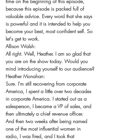
time on the beginning of this episode, 
because this episode is packed full of 
valuable advice. Every word that she says 
is powerful and it is intended to help you 
become your best, most confident self. So 
let's get to work.
Allison Walsh:
All right. Well, Heather. I am so glad that 
you are on the show today. Would you 
mind introducing yourself to our audience?
Heather Monahan:
Sure. I'm still recovering from corporate 
America, I spent a little over two decades 
in corporate America. I started out as a 
salesperson, I became a VP of sales, and 
then ultimately a chief revenue officer. 
And then two weeks after being named 
one of the most influential women in 
radio, I was fired, and I took that 