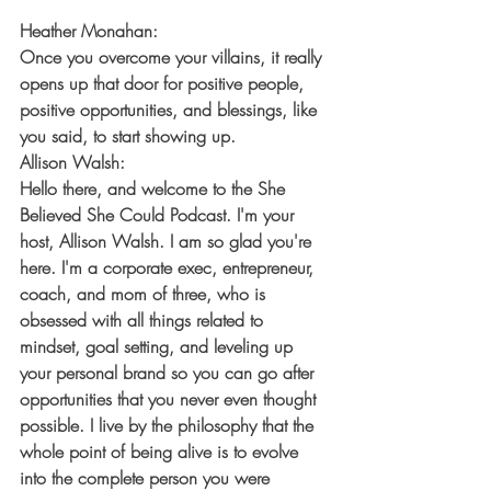
Heather Monahan:
Once you overcome your villains, it really 
opens up that door for positive people, 
positive opportunities, and blessings, like 
you said, to start showing up.
Allison Walsh:
Hello there, and welcome to the She 
Believed She Could Podcast. I'm your 
host, Allison Walsh. I am so glad you're 
here. I'm a corporate exec, entrepreneur, 
coach, and mom of three, who is 
obsessed with all things related to 
mindset, goal setting, and leveling up 
your personal brand so you can go after 
opportunities that you never even thought 
possible. I live by the philosophy that the 
whole point of being alive is to evolve 
into the complete person you were 