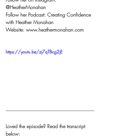
@HeatherMonahan
Follow her Podcast: 
Creating Confidence 
with Heather Monahan
Website: 
www.heathermonahan.com
https://youtu.be/zj7qTBcg2jE
Loved the episode? Read the transcript 
below: 