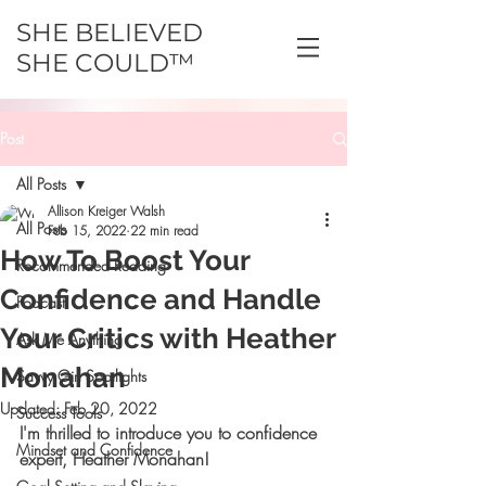
SHE BELIEVED
SHE COULD™
Post
All Posts
Allison Kreiger Walsh
All Posts
Feb 15, 2022
22 min read
How To Boost Your
Recommended Reading
Confidence and Handle
Podcast
Your Critics with Heather
Ask Me Anything
Monahan
Savvy Girl Spotlights
Updated:
Feb 20, 2022
Success Tools
I'm thrilled to introduce you to confidence 
Mindset and Confidence
expert, Heather Monahan!