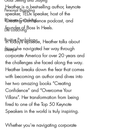
Goal Setting and Slaying
Heather is a best-selling author, keynote 
Personal Branding
speaker, TEDx speaker, host of the 
Business Coaching
Creating Confidence podcast, and 
founder of Boss In Heels. 
Life coaching
Positive Psychology
In today’s episode, Heather talks about 
how she navigated her way through 
Lifestyle
corporate America for over 20 years and 
the challenges she faced along the way. 
Heather breaks down the fear that comes 
with becoming an author and dives into 
her two amazing books “Creating 
Confidence” and “Overcome Your 
Villans”. Her transformation from being 
fired to one of the Top 50 Keynote 
Speakers in the world is truly inspiring. 
Whether you're navigating corporate 