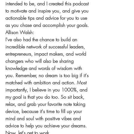
intended to be, and I created this podcast 
to motivate and inspire you, and give you 
actionable tips and advice for you to use 
as you chase and accomplish your goals.
Allison Walsh:
I've also had the chance to build an 
incredible network of successful leaders, 
entrepreneurs, impact makers, and world 
changers who will also be sharing 
knowledge and words of wisdom with 
you. Remember, no dream is too big if it's 
matched with ambition and action. Most 
importantly, I believe in you 1000%, and 
my goal is that you do too. So sit back, 
relax, and grab your favorite note taking 
device, because it's time to fill up your 
mind and soul with positive vibes and 
advice to help you achieve your dreams. 
Now, let's get to work.