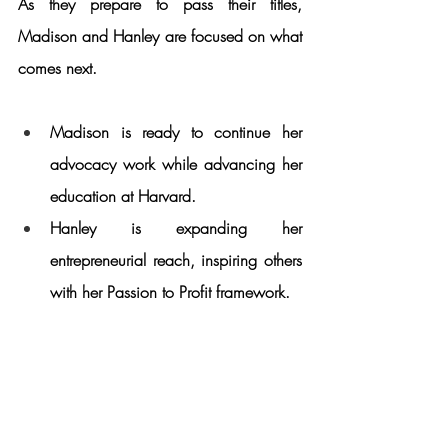
As they prepare to pass their titles, 
Madison and Hanley are focused on what 
comes next.
Madison is ready to continue her 
advocacy work while advancing her 
education at Harvard.
Hanley is expanding her 
entrepreneurial reach, inspiring others 
with her Passion to Profit framework.
While their crowns may be temporary, the 
legacy they’ve built will continue to inspire 
for years to come.