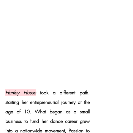
Hanley House
 took a different path, 
starting her entrepreneurial journey at the 
age of 10. What began as a small 
business to fund her dance career grew 
into a nationwide movement, 
Passion to 