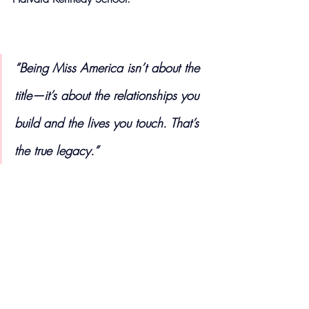
“Being Miss America isn’t about the 
title—it’s about the relationships you 
build and the lives you touch. That’s 
the true legacy.”