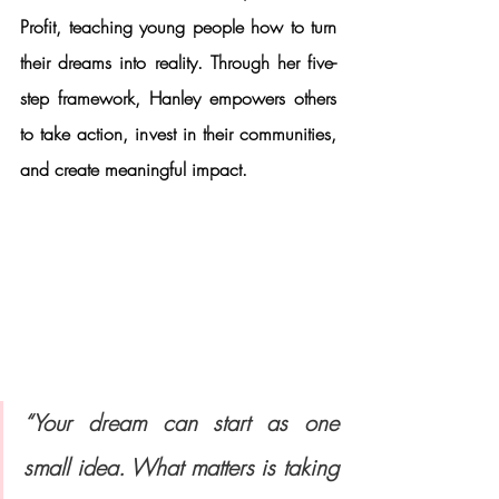
Profit
, teaching young people how to turn 
their dreams into reality. Through her five-
step framework, Hanley empowers others 
to take action, invest in their communities, 
and create meaningful impact.
“Your dream can start as one 
small idea. What matters is taking 