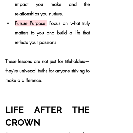
impact you make and the 
relationships you nurture.
Pursue Purpose:
 Focus on what truly 
matters to you and build a life that 
reflects your passions.
These lessons are not just for titleholders—
they’re universal truths for anyone striving to 
make a difference.
LIFE AFTER THE 
CROWN