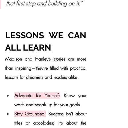
that first step and building on it.”
LESSONS WE CAN 
ALL LEARN
Madison and Hanley’s stories are more 
than inspiring—they’re filled with practical 
lessons for dreamers and leaders alike:
Advocate for Yourself:
 Know your 
worth and speak up for your goals.
Stay Grounded:
 Success isn’t about 
titles or accolades; it’s about the 