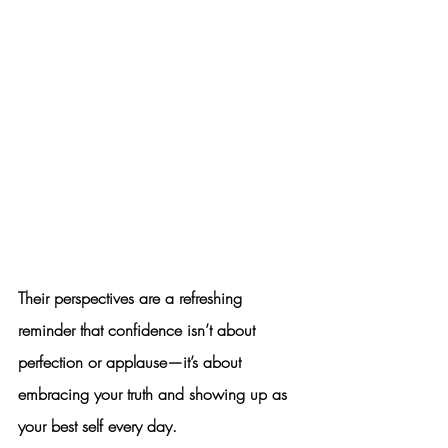
Their perspectives are a refreshing 
reminder that confidence isn’t about 
perfection or applause—it’s about 
embracing your truth and showing up as 
your best self every day.