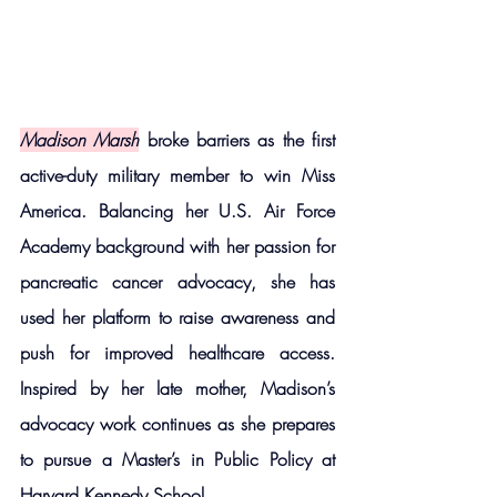
Madison Marsh
 broke barriers as the first 
active-duty military member to win Miss 
America. Balancing her U.S. Air Force 
Academy background with her passion for 
pancreatic cancer advocacy, she has 
used her platform to raise awareness and 
push for improved healthcare access. 
Inspired by her late mother, Madison’s 
advocacy work continues as she prepares 
to pursue a Master’s in Public Policy at 
Harvard Kennedy School.