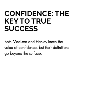
CONFIDENCE: THE 
KEY TO TRUE 
SUCCESS
Both Madison and Hanley know the 
value of confidence, but their definitions 
go beyond the surface.