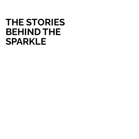
THE STORIES 
BEHIND THE 
SPARKLE