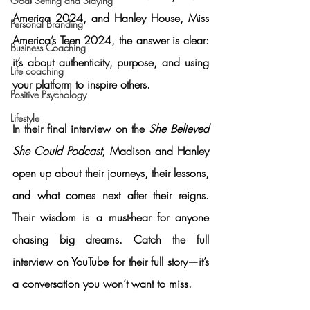
Goal Setting and Slaying
America 2024, and 
Hanley House
, Miss 
Personal Branding
America’s Teen 2024, the answer is clear: 
Business Coaching
it’s about authenticity, purpose, and using 
Life coaching
your platform to inspire others.
Positive Psychology
Lifestyle
In their final interview on the 
She Believed 
She Could Podcast
, Madison and Hanley 
open up about their journeys, their lessons, 
and what comes next after their reigns. 
Their wisdom is a must-hear for anyone 
chasing big dreams. 
Catch the full 
interview on YouTube for their full story—it’s 
a conversation you won’t want to miss.