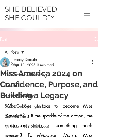
SHE BELIEVED
SHE COULD™
Post
All Posts
Jeremy Demate
All Posts
Apr 18, 2025
3 min read
Miss America 2024 on
Recommended Reading
Confidence, Purpose, and
Podcast
Building a Legacy
Ask Me Anything
What does it take to become Miss 
Savvy Girl Spotlights
America? Is it the sparkle of the crown, the 
Success Tools
poise on stage, or something much 
Mindset and Confidence
deeper? For 
Madison Marsh
, Miss 