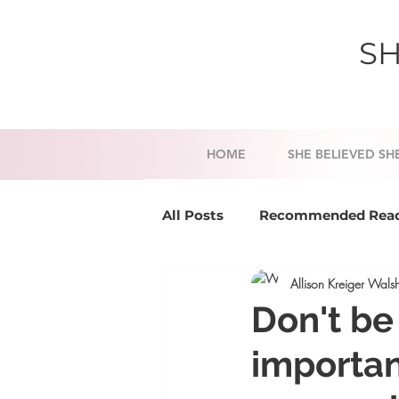
SH
HOME
SHE BELIEVED SH
All Posts
Recommended Rea
Allison Kreiger Wals
Success Tools
Mindset a
Don't be
importan
Business Coaching
Life