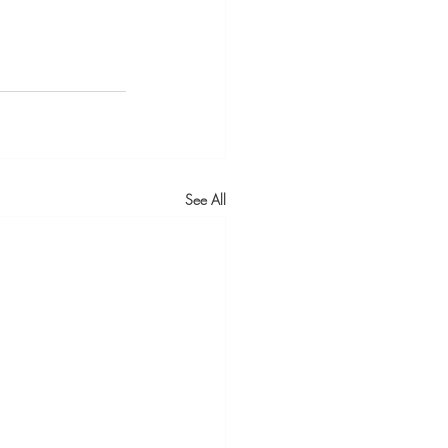
See All