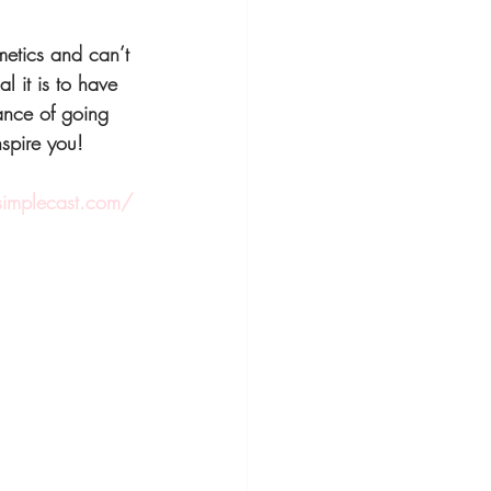
etics and can’t 
l it is to have 
ance of going 
nspire you!
.simplecast.com/