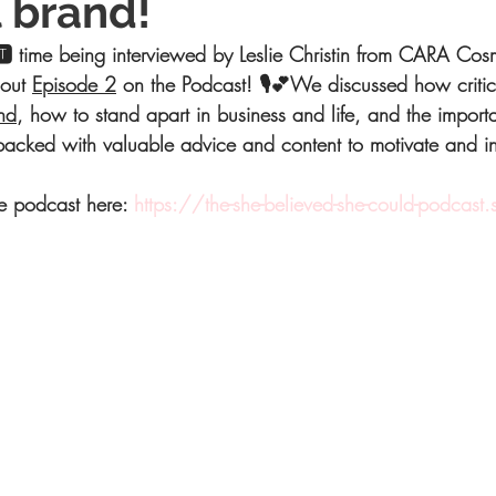
 brand!
 time being interviewed by Leslie Christin from CARA Cosm
out 
Episode 2
 on the Podcast! 🎙💕We discussed how critica
nd
, how to stand apart in business and life, and the import
s packed with valuable advice and content to motivate and i
he podcast here: 
https://the-she-believed-she-could-podcast