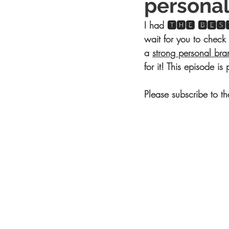
personal
I had 🆃🅷🅴 🅱🅴🆂🆃
wait for you to check 
a 
strong personal bra
for it! This episode i
Please subscribe to t