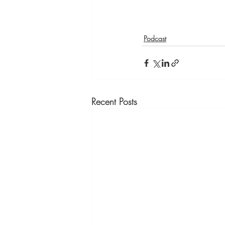
Podcast
Recent Posts