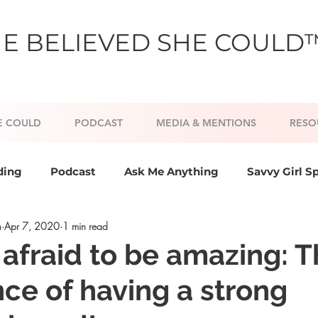
E BELIEVED SHE COULD
E COULD
PODCAST
MEDIA & MENTIONS
RESO
ding
Podcast
Ask Me Anything
Savvy Girl S
h
Apr 7, 2020
1 min read
nd Confidence
Goal Setting and Slaying
Persona
 afraid to be amazing: 
ce of having a strong
 coaching
Positive Psychology
Lifestyle