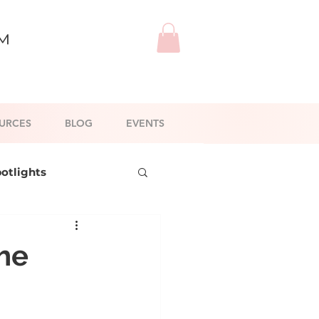
™
URCES
BLOG
EVENTS
potlights
l Branding
The