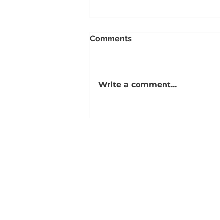
Comments
Write a comment...
Aleks & Michele Arwood on
Courage, Mentorship, and
the Season of Becoming