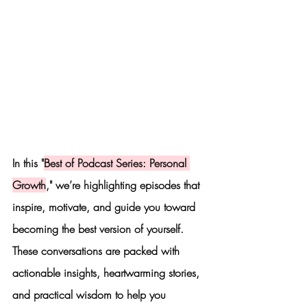
In this "
Best of Podcast Series: Personal 
Growth
," we’re highlighting episodes that 
inspire, motivate, and guide you toward 
becoming the best version of yourself. 
These conversations are packed with 
actionable insights, heartwarming stories, 
and practical wisdom to help you 