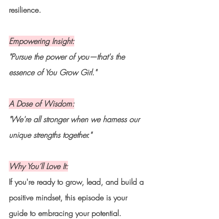
resilience.
Empowering Insight:
"Pursue the power of you—that's the 
essence of You Grow Girl."
A Dose of Wisdom:
"We're all stronger when we harness our 
unique strengths together."
Why You’ll Love It:
If you're ready to grow, lead, and build a 
positive mindset, this episode is your 
guide to embracing your potential.