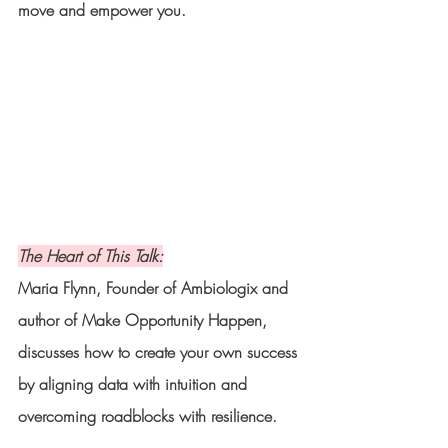
move and empower you.
The Heart of This Talk:
Maria Flynn, Founder of Ambiologix and 
author of Make Opportunity Happen, 
discusses how to create your own success 
by aligning data with intuition and 
overcoming roadblocks with resilience.