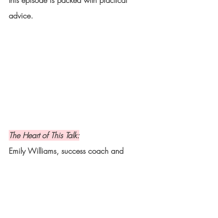
this episode is packed with practical 
advice.
The Heart of This Talk:
Emily Williams, success coach and 
founder of I Heart My Life, shares her 
journey of overcoming self-doubt and 
creating a life beyond her wildest dreams. 
Learn how to embrace your desires and 