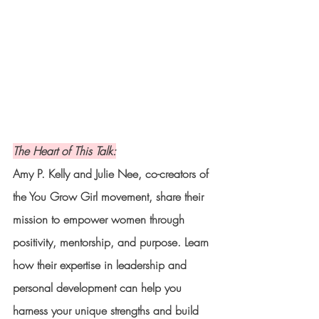
The Heart of This Talk:
Amy P. Kelly and Julie Nee, co-creators of 
the You Grow Girl movement, share their 
mission to empower women through 
positivity, mentorship, and purpose. Learn 
how their expertise in leadership and 
personal development can help you 
harness your unique strengths and build 