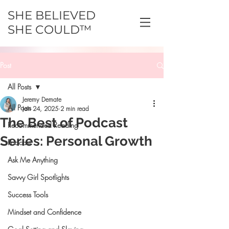
SHE BELIEVED
SHE COULD™
Post
All Posts
Jeremy Demate
All Posts
Jan 24, 2025
2 min read
The Best of Podcast
Recommended Reading
Series: Personal Growth
Podcast
Ask Me Anything
Savvy Girl Spotlights
Success Tools
Mindset and Confidence