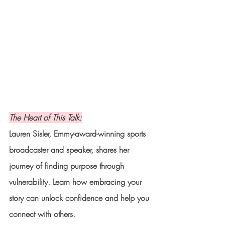
The Heart of This Talk:
Lauren Sisler, Emmy-award-winning sports 
broadcaster and speaker, shares her 
journey of finding purpose through 
vulnerability. Learn how embracing your 
story can unlock confidence and help you 
connect with others.