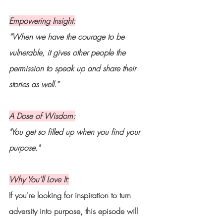
Empowering Insight:
“When we have the courage to be 
vulnerable, it gives other people the 
permission to speak up and share their 
stories as well.”
A Dose of Wisdom:
"You get so filled up when you find your 
purpose."
Why You’ll Love It:
If you're looking for inspiration to turn 
adversity into purpose, this episode will 