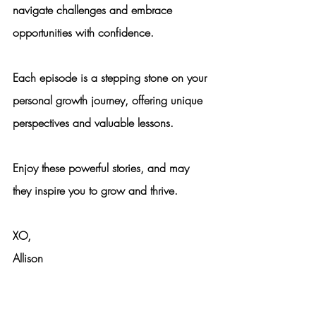
navigate challenges and embrace 
opportunities with confidence.
Each episode is a stepping stone on your 
personal growth journey, offering unique 
perspectives and valuable lessons.
Enjoy these powerful stories, and may 
they inspire you to grow and thrive.
XO,
Allison