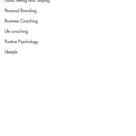
Goal Setting and Slaying
Personal Branding
Business Coaching
Life coaching
Positive Psychology
Lifestyle