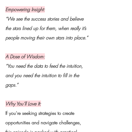
Empowering Insight:
“We see the success stories and believe 
the stars lined up for them, when really it’s 
people moving their own stars into place.”
A Dose of Wisdom:
“You need the data to feed the intuition, 
and you need the intuition to fill in the 
gaps.”
Why You’ll Love It:
If you're seeking strategies to create 
opportunities and navigate challenges, 