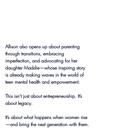
Allison also opens up about parenting 
through transitions, embracing 
imperfection, and advocating for her 
daughter Maddie—whose inspiring story 
is already making waves in the world of 
teen mental health and empowerment.
This isn’t just about entrepreneurship. It’s 
about legacy.
It’s about what happens when women rise
—and bring the next generation with them.