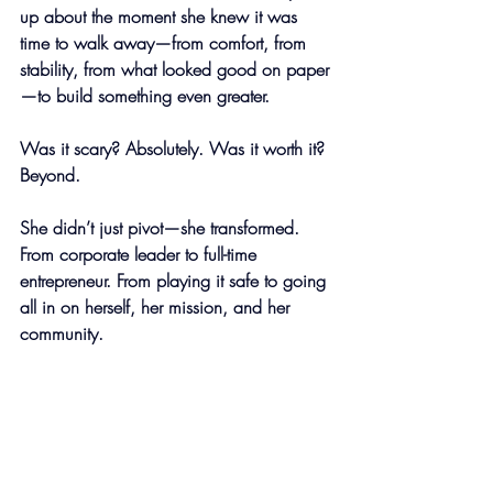
up about the moment she knew it was 
time to walk away—from comfort, from 
stability, from what looked good on paper
—to build something even greater.
Was it scary? Absolutely. Was it worth it? 
Beyond.
She didn’t just pivot—she transformed. 
From corporate leader to full-time 
entrepreneur. From playing it safe to going 
all in on herself, her mission, and her 
community.