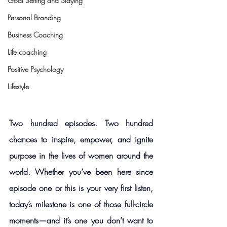
Goal Setting and Slaying
Personal Branding
Business Coaching
Life coaching
Positive Psychology
Lifestyle
Two hundred episodes. Two hundred 
chances to inspire, empower, and ignite 
purpose in the lives of women around the 
world. Whether you’ve been here since 
episode one or this is your very first listen, 
today’s milestone is one of those full-circle 
moments—and it’s one you don’t want to 