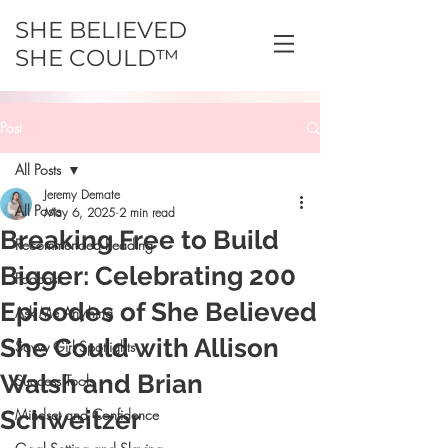
SHE BELIEVED
SHE COULD™
Post
All Posts
Jeremy Demate
All Posts
May 6, 2025
2 min read
Breaking Free to Build
Recommended Reading
Bigger: Celebrating 200
Podcast
Episodes of She Believed
Ask Me Anything
She Could with Allison
Savvy Girl Spotlights
Walsh and Brian
Success Tools
Schweitzer
Mindset and Confidence