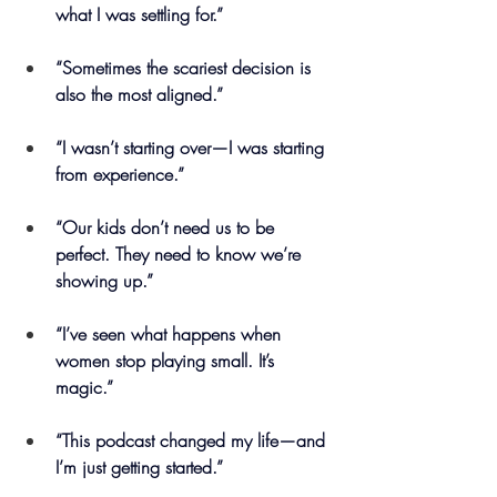
what I was settling for.”
“Sometimes the scariest decision is 
also the most aligned.”
“I wasn’t starting over—I was starting 
from experience.”
“Our kids don’t need us to be 
perfect. They need to know we’re 
showing up.”
“I’ve seen what happens when 
women stop playing small. It’s 
magic.”
“This podcast changed my life—and 
I’m just getting started.”