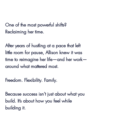
One of the most powerful shifts? 
Reclaiming her time.
After years of hustling at a pace that left 
little room for pause, Allison knew it was 
time to reimagine her life—and her work—
around what mattered most.
Freedom. Flexibility. Family.
Because success isn’t just about what you 
build. It’s about how you feel while 
building it.