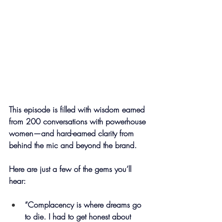
This episode is filled with wisdom earned 
from 200 conversations with powerhouse 
women—and hard-earned clarity from 
behind the mic and beyond the brand.
Here are just a few of the gems you’ll 
hear:
“Complacency is where dreams go 
to die. I had to get honest about 