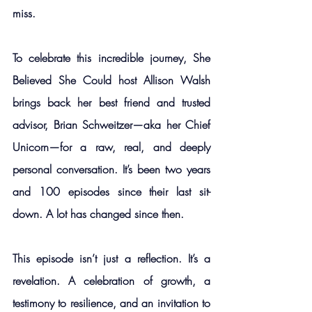
miss.
To celebrate this incredible journey, She 
Believed She Could host Allison Walsh 
brings back her best friend and trusted 
advisor, Brian Schweitzer—aka her Chief 
Unicorn—for a raw, real, and deeply 
personal conversation. It’s been two years 
and 100 episodes since their last sit-
down. A lot has changed since then.
This episode isn’t just a reflection. It’s a 
revelation. A celebration of growth, a 
testimony to resilience, and an invitation to 