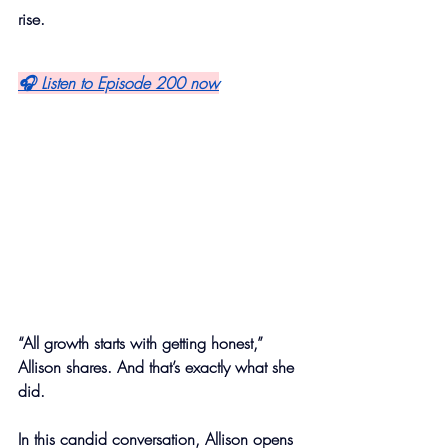
rise.
🎧 Listen to Episode 200 now
“All growth starts with getting honest,” 
Allison shares. And that’s exactly what she 
did.
In this candid conversation, Allison opens 