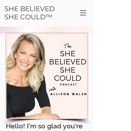
SHE BELIEVED
SHE COULD™
Hello! I'm so glad you're