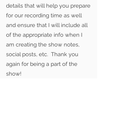
details that will help you prepare
for our recording time as well
and ensure that I will include all
of the appropriate info when I
am creating the show notes,
social posts, etc. Thank you
again for being a part of the
show!
Click below to view the outline for
the run of show! You should also
have a copy of this in your
calendar invite
RUN OF SHOW SAMPLE