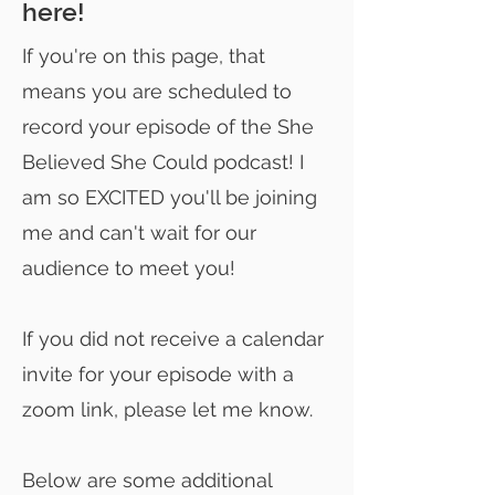
here!
If you're on this page, that
means you are scheduled to
record your episode of the She
Believed She Could podcast! I
am so EXCITED you'll be joining
me and can't wait for our
audience to meet you!
If you did not receive a calendar
invite for your episode with a
zoom link, please let me know.
Below are some additional