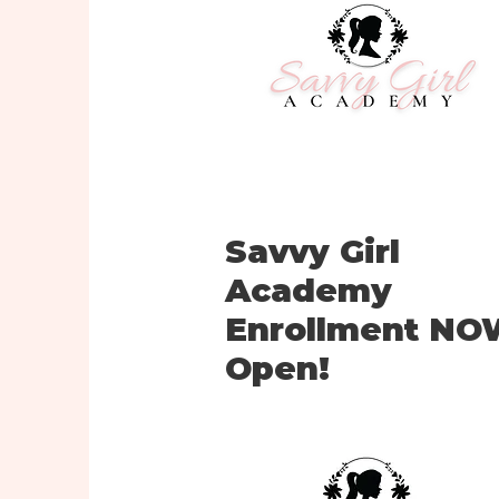
Savvy Girl
Academy
Enrollment N
Open!