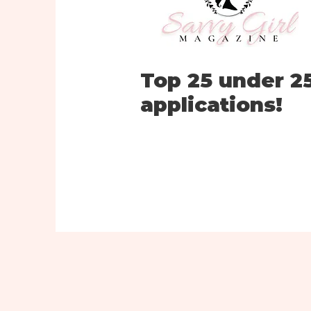
Top 25 under 2
applications!