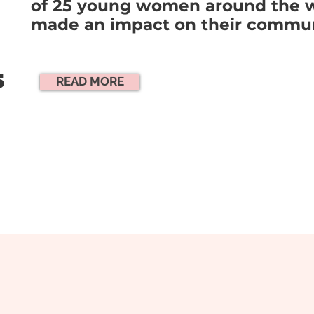
of 25 young women around the 
made an impact on their commun
5
READ MORE