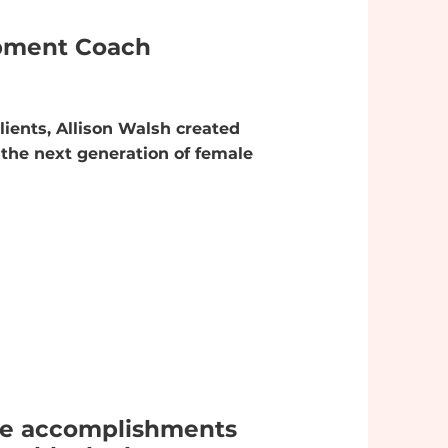
opment Coach
lients, Allison Walsh created
the next generation of female
the accomplishments