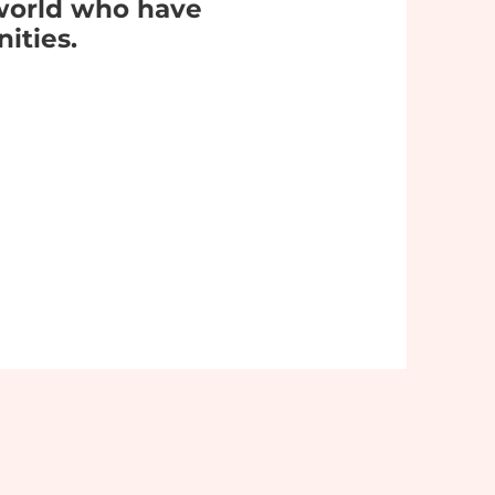
world who have
ities.