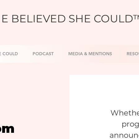
E BELIEVED SHE COULD
E COULD
PODCAST
MEDIA & MENTIONS
RESO
Whether
prog
om
announ