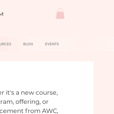
™
URCES
BLOG
EVENTS
 it's a new course,
ram, offering, or
cement from AWC,