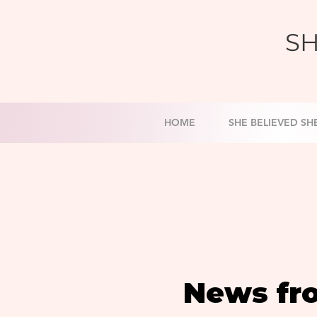
SH
HOME
SHE BELIEVED SH
News fr