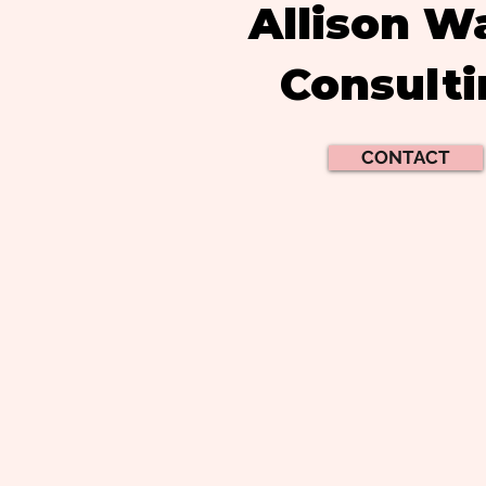
Allison W
Consult
CONTACT