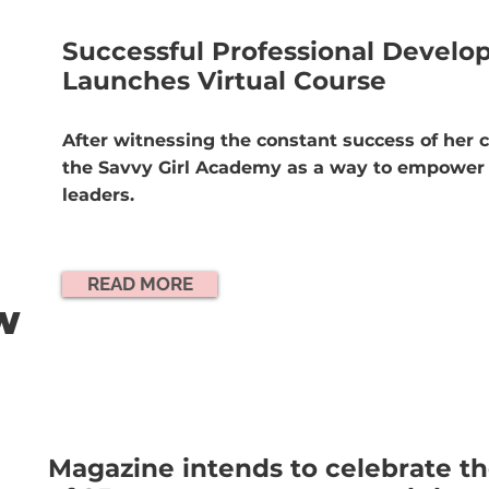
Successful Professional Devel
Launches Virtual Course
After witnessing the constant success of her c
the Savvy Girl Academy as a way to empower 
leaders.
READ MORE
OW
Magazine intends to celebrate 