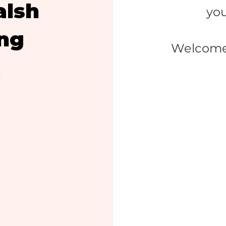
alsh
you
ing
Welcome 