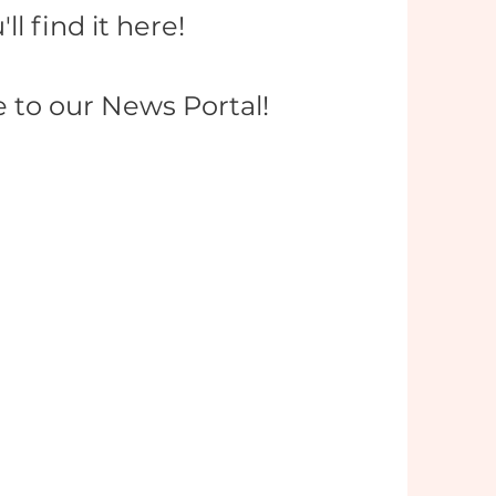
'll find it here!
to our News Portal!