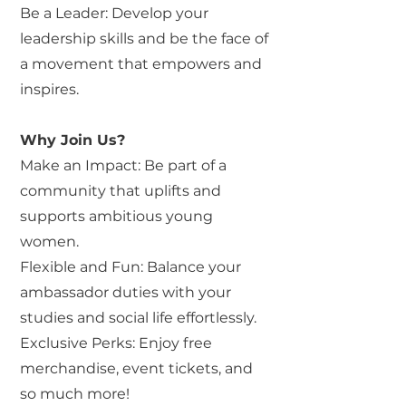
Be a Leader: Develop your
leadership skills and be the face of
a movement that empowers and
inspires.
Why Join Us?
Make an Impact: Be part of a
community that uplifts and
supports ambitious young
women.
Flexible and Fun: Balance your
ambassador duties with your
studies and social life effortlessly.
Exclusive Perks: Enjoy free
merchandise, event tickets, and
so much more!