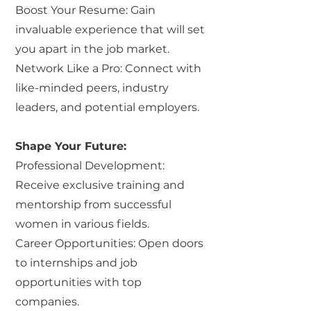
Boost Your Resume: Gain
invaluable experience that will set
you apart in the job market.
Network Like a Pro: Connect with
like-minded peers, industry
leaders, and potential employers.
Shape Your Future:
Professional Development:
Receive exclusive training and
mentorship from successful
women in various fields.
Career Opportunities: Open doors
to internships and job
opportunities with top
companies.