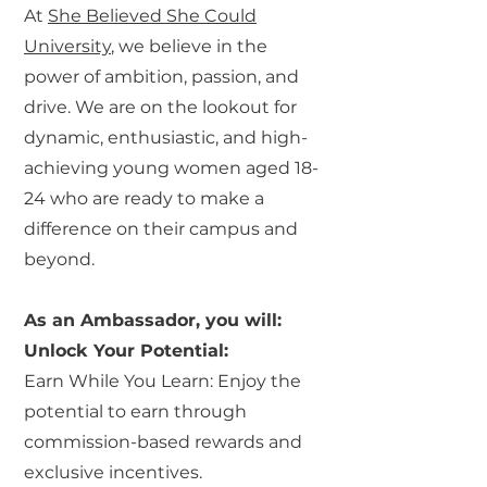
At
She Believed She Could
University
, we believe in the
power of ambition, passion, and
drive. We are on the lookout for
dynamic, enthusiastic, and high-
achieving young women aged 18-
24 who are ready to make a
difference on their campus and
beyond.
As an Ambassador, you will:
Unlock Your Potential:
Earn While You Learn: Enjoy the
potential to earn through
commission-based rewards and
exclusive incentives.