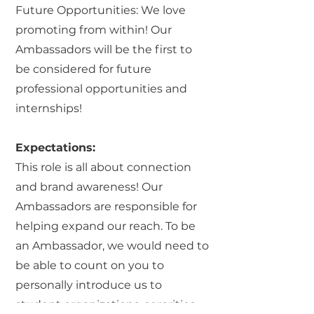
Future Opportunities: We love
promoting from within! Our
Ambassadors will be the first to
be considered for future
professional opportunities and
internships!
Expectations:
This role is all about connection
and brand awareness! Our
Ambassadors are responsible for
helping expand our reach. To be
an Ambassador, we would need to
be able to count on you to
personally introduce us to
student organizations, sororities,