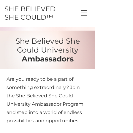
SHE BELIEVED
SHE COULD™
She Believed She
Could University
Ambassadors
Are you ready to be a part of
something extraordinary? Join
the She Believed She Could
University Ambassador Program
and step into a world of endless
possibilities and opportunities!