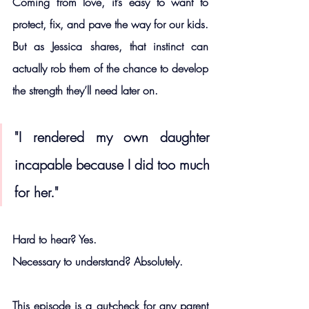
Coming from love, it’s easy to want to 
protect, fix, and pave the way for our kids. 
But as Jessica shares, that instinct can 
actually rob them of the chance to develop 
the strength they’ll need later on.
"I rendered my own daughter 
incapable because I did too much 
for her."
Hard to hear? Yes.
Necessary to understand? Absolutely.
This episode is a gut-check for any parent 