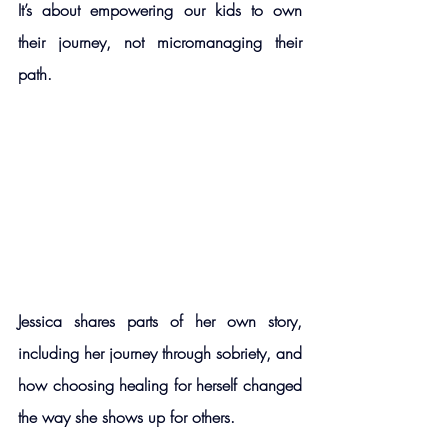
It’s about empowering our kids to own 
their journey, not micromanaging their 
path.
Jessica shares parts of her own story, 
including her journey through sobriety, and 
how choosing healing for herself changed 
the way she shows up for others.