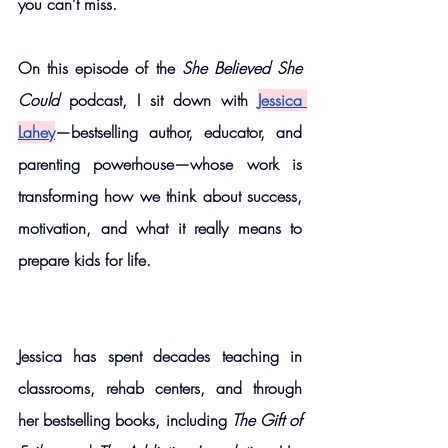
you can’t miss.
On this episode of the 
She Believed She 
Could
 podcast, I sit down with
Jessica 
Lahey
—bestselling author, educator, and 
parenting powerhouse—whose work is 
transforming how we think about success, 
motivation, and what it really means to 
prepare kids for life.
Jessica has spent decades teaching in 
classrooms, rehab centers, and through 
her bestselling books, including 
The Gift of 