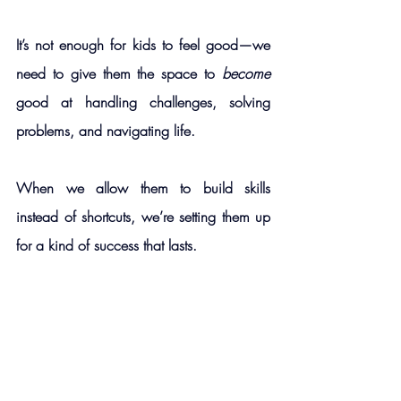
It’s not enough for kids to feel good—we 
need to give them the space to 
become 
good at handling challenges, solving 
problems, and navigating life.
When we allow them to build skills 
instead of shortcuts, we’re setting them up 
for a kind of success that lasts.