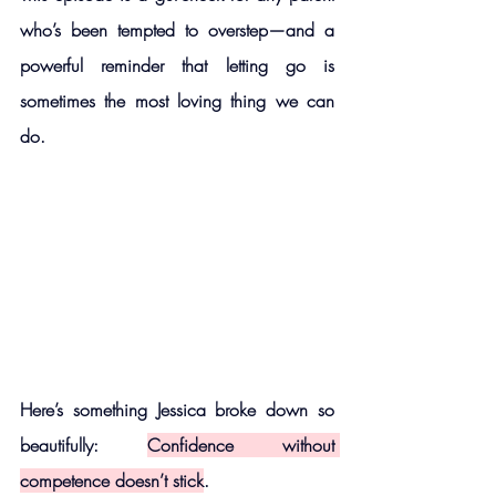
who’s been tempted to overstep—and a 
powerful reminder that letting go is 
sometimes the most loving thing we can 
do.
Here’s something Jessica broke down so 
beautifully: 
Confidence without 
competence doesn’t stick
.