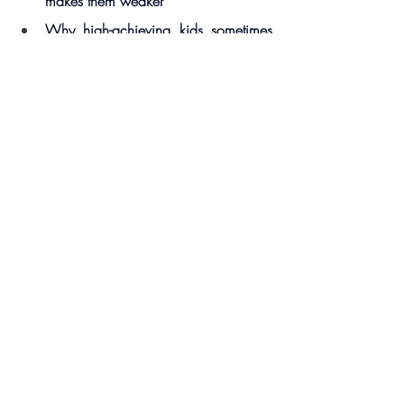
makes them weaker
Why high-achieving kids sometimes 
crumble under pressure
How to normalize failure—and 
remove the fear around it
The easiest way to boost healthy 
dopamine hits for teens (without 
screens or substances)
Why loving the kid you have—not 
the one you imagined—is the true 
path to connection
🔗 Resources 