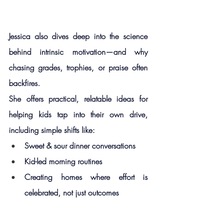
Jessica also dives deep into the science 
behind 
intrinsic motivation
—and why 
chasing grades, trophies, or praise often 
backfires.
She offers practical, relatable ideas for 
helping kids tap into their own drive, 
including simple shifts like:
Sweet & sour dinner conversations
Kid-led morning routines
Creating homes where effort is 
celebrated, not just outcomes