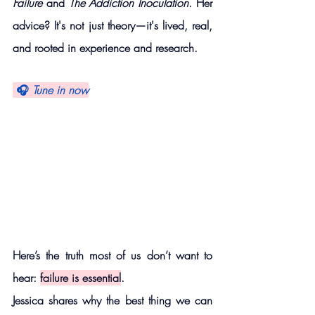
Failure
 and 
The Addiction Inoculation
. Her 
advice? It's not just theory—it's lived, real, 
and rooted in experience and research.
 🎧 
Tune in now
Here’s the truth most of us don’t want to 
hear: 
failure is essential
.
Jessica shares why the best thing we can 