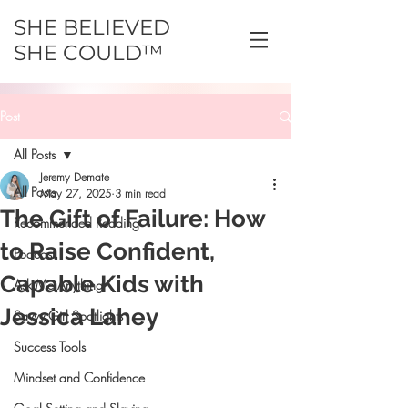
SHE BELIEVED
SHE COULD™
Post
All Posts
Jeremy Demate
All Posts
May 27, 2025
3 min read
The Gift of Failure: How
Recommended Reading
to Raise Confident,
Podcast
Capable Kids with
Ask Me Anything
Jessica Lahey
Savvy Girl Spotlights
Success Tools
Mindset and Confidence