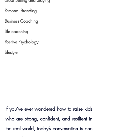
Goal Setting and Slaying
Personal Branding
Business Coaching
Life coaching
Positive Psychology
Lifestyle
If you’ve ever wondered how to raise kids 
who are strong, confident, and resilient in 
the real world, today’s conversation is one 