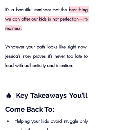
It’s a beautiful reminder that the 
best thing 
we can offer our kids is not perfection—it’s 
realness.
Whatever your path looks like right now, 
Jessica’s story proves it’s never too late to 
lead with authenticity and intention.
🔥 Key Takeaways You’ll 
Come Back To:
Helping your kids avoid struggle only 