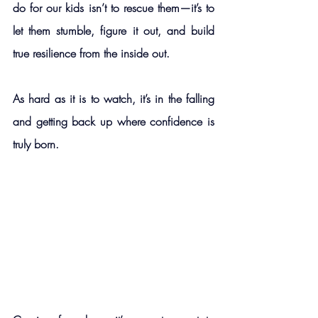
do for our kids isn’t to rescue them—it’s to 
let them stumble, figure it out, and build 
true resilience from the inside out.
As hard as it is to watch, it’s in the falling 
and getting back up where confidence is 
truly born.