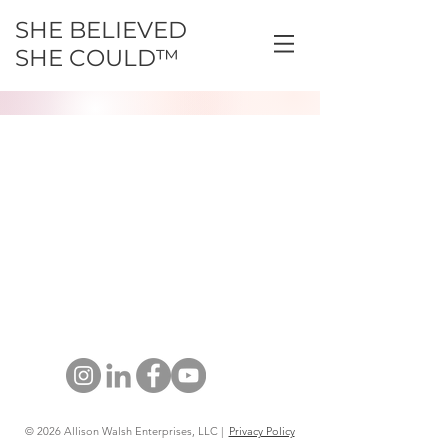
SHE BELIEVED
SHE COULD™
© 2026 Allison Walsh Enterprises, LLC |
Privacy Policy