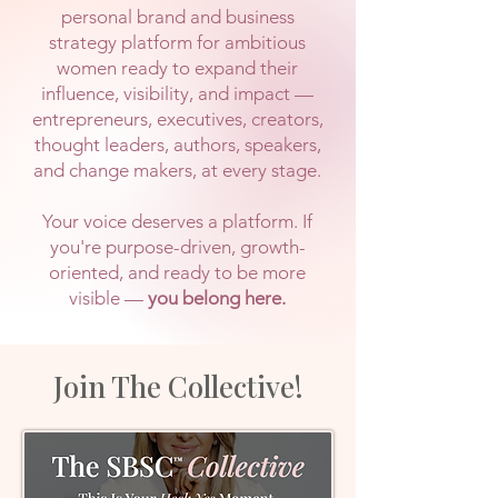
personal brand and business
strategy platform for ambitious
women ready to expand their
influence, visibility, and impact —
entrepreneurs, executives, creators,
thought leaders, authors, speakers,
and change makers, at every stage.
Your voice deserves a platform. If
you're purpose-driven, growth-
oriented, and ready to be more
visible —
you belong here.
Join The Collective!