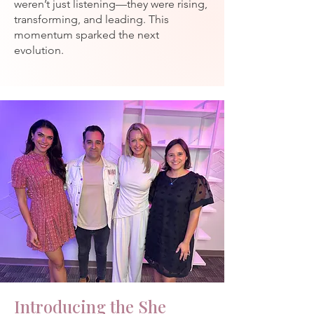
weren’t just listening—they were rising,
transforming, and leading.
This
momentum sparked the next
evolution.
Introducing the She