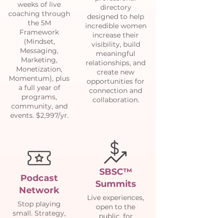
weeks of live
directory
coaching through
designed to help
the 5M
incredible women
Framework
increase their
(Mindset,
visibility, build
Messaging,
meaningful
Marketing,
relationships, and
Monetization,
create new
Momentum), plus
opportunities for
a full year of
connection and
programs,
collaboration.
community, and
events. $2,997/yr.
SBSC™
Podcast
Summits
Network
Live experiences,
Stop playing
open to the
small. Strategy,
public, for