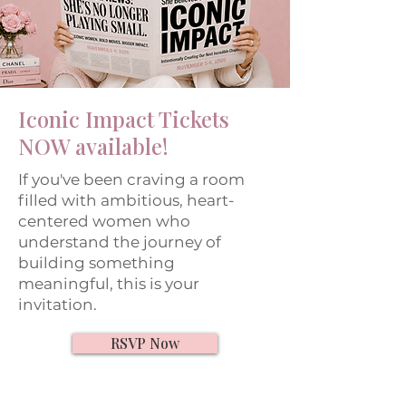
Iconic Impact Tickets
NOW available!
If you've been craving a room
filled with ambitious, heart-
centered women who
understand the journey of
building something
meaningful, this is your
invitation.
RSVP Now