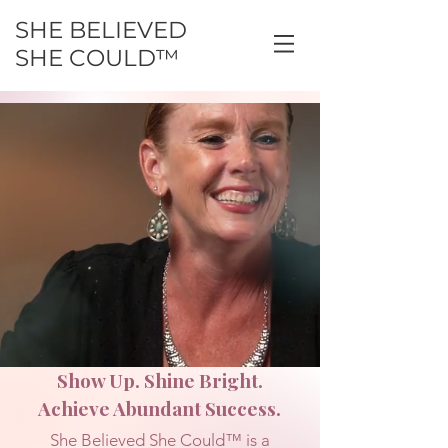
SHE BELIEVED
SHE COULD™
Show Up. Shine Bright.
Achieve Abundant Success.
She Believed She Could™ is a