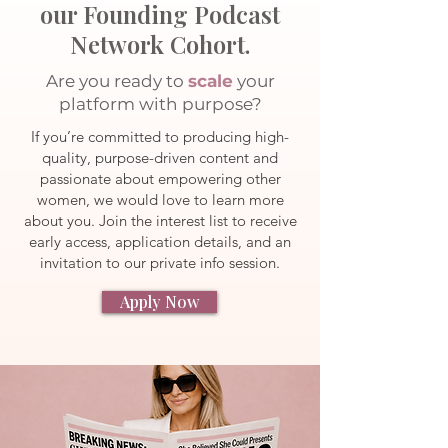
our Founding Podcast
Network Cohort.
Are you ready to
scale
your
platform with purpose?
If you’re committed to producing high-
quality, purpose-driven content and
passionate about empowering other
women, we would love to learn more
about you. Join the interest list to receive
early access, application details, and an
invitation to our private info session.
Apply Now