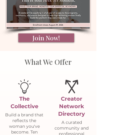
Join Now!
What We Offer
The
Creator
Collective
Network
Directory
Build a brand that
reflects the
A curated
woman you've
community and
become. Ten
professional