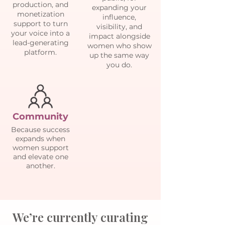
production, and
expanding your
monetization
influence,
support to turn
visibility, and
your voice into a
impact alongside
lead-generating
women who show
platform.
up the same way
you do.
Community
Because success
expands when
women support
and elevate one
another.
We’re currently curating