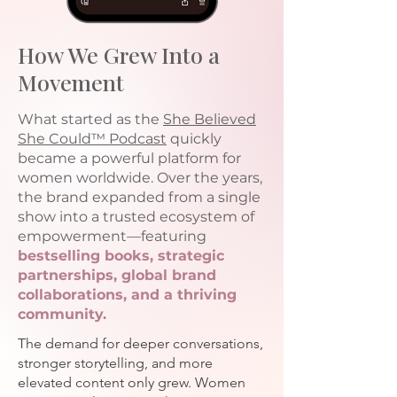
How We Grew Into a
Movement
What started as the
She Believed
She Could™
Podcast
quickly
became a powerful platform for
women worldwide. Over the years,
the brand expanded from a single
show into a trusted ecosystem of
empowerment—featuring
bestselling books, strategic
partnerships, global brand
collaborations, and a thriving
community.
The demand for deeper conversations,
stronger storytelling, and more
elevated content only grew. Women