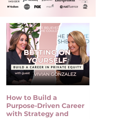
How to Build a
Purpose-Driven Career
with Strategy and
Confidence with Vivian
Gonzalez