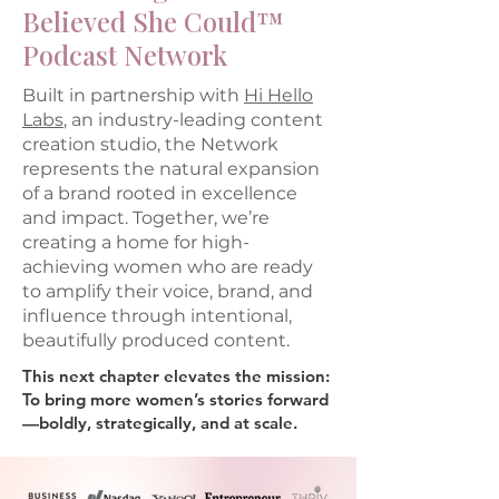
Believed She Could™
Podcast Network
Built in partnership with
Hi Hello
Labs
, an industry-leading content
creation studio, the Network
represents the natural expansion
of a brand rooted in excellence
and impact. Together, we’re
creating a home for high-
achieving women who are ready
to amplify their voice, brand, and
influence through intentional,
beautifully produced content.
This next chapter elevates the mission:
To bring more women’s stories forward
—boldly, strategically, and at scale.